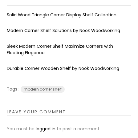
Solid Wood Triangle Corner Display Shelf Collection
Modern Corner Shelf Solutions by Nook Woodworking
Sleek Modern Corner Shelf Maximize Corners with
Floating Elegance
Durable Corner Wooden Shelf by Nook Woodworking
Tags :
modern corner shelf
LEAVE YOUR COMMENT
You must be
logged in
to post a comment.