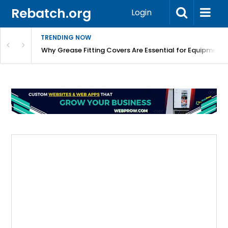
Rebatch.org
Login
TRENDING NOW
Why Grease Fitting Covers Are Essential for Equipment 