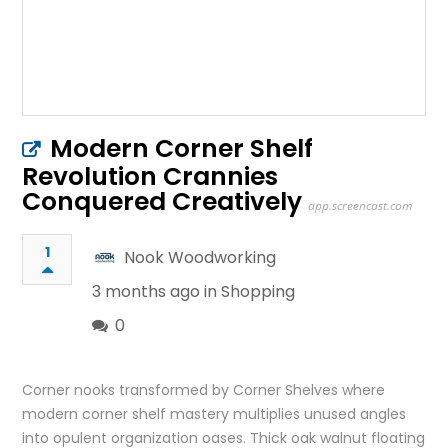
Modern Corner Shelf
Revolution Crannies
Conquered Creatively
app.screencast.com
1
Nook Woodworking
3 months ago in
Shopping
0
Corner nooks transformed by Corner Shelves where
modern corner shelf mastery multiplies unused angles
into opulent organization oases. Thick oak walnut floating