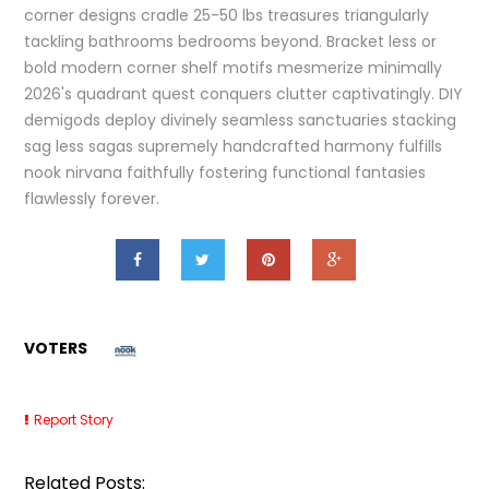
corner designs cradle 25-50 lbs treasures triangularly
tackling bathrooms bedrooms beyond. Bracket less or
bold modern corner shelf motifs mesmerize minimally
2026's quadrant quest conquers clutter captivatingly. DIY
demigods deploy divinely seamless sanctuaries stacking
sag less sagas supremely handcrafted harmony fulfills
nook nirvana faithfully fostering functional fantasies
flawlessly forever.
VOTERS
Report Story
Related Posts: