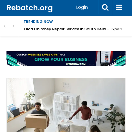
Rebatch.org
Login
TRENDING NOW
atore
Elica Chimney Repair Service in South Delhi – Expert Re