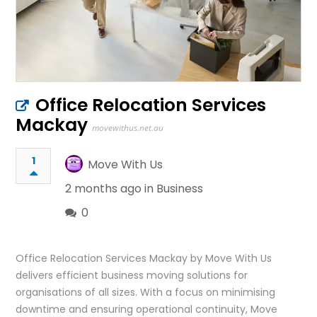
Office Relocation Services
Mackay
movewithus.net.au
1
Move With Us
2 months ago in
Business
0
Office Relocation Services Mackay by Move With Us
delivers efficient business moving solutions for
organisations of all sizes. With a focus on minimising
downtime and ensuring operational continuity, Move