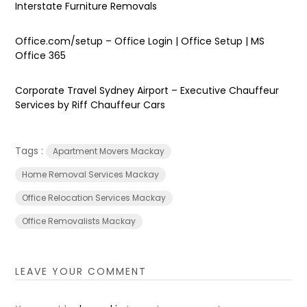
Interstate Furniture Removals
Office.com/setup – Office Login | Office Setup | MS
Office 365
Corporate Travel Sydney Airport – Executive Chauffeur
Services by Riff Chauffeur Cars
Tags :
Apartment Movers Mackay
Home Removal Services Mackay
Office Relocation Services Mackay
Office Removalists Mackay
LEAVE YOUR COMMENT