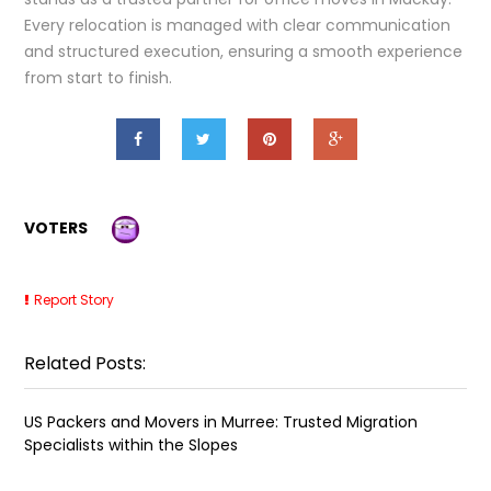
Every relocation is managed with clear communication
and structured execution, ensuring a smooth experience
from start to finish.
VOTERS
Report Story
Related Posts:
US Packers and Movers in Murree: Trusted Migration
Specialists within the Slopes