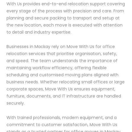
With Us provides end-to-end relocation support covering
every stage of the process with precision and care. From
planning and secure packing to transport and setup at
the new location, each move is executed with attention
to detail and industry expertise.
Businesses in Mackay rely on Move With Us for office
relocation services that prioritise organisation, safety,
and speed. The team understands the importance of
maintaining workflow efficiency, offering flexible
scheduling and customised moving plans aligned with
business needs. Whether relocating small offices or large
corporate spaces, Move With Us ensures equipment,
furniture, documents, and IT infrastructure are handled
securely.
With trained professionals, modern equipment, and a
commitment to customer satisfaction, Move With Us
stands as a trusted partner for office moves in Mackay.