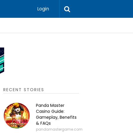
Login
P2P Cry
RECENT STORIES
Panda Master
Casino Guide:
Gameplay, Benefits
& FAQs
pandamastergame.com