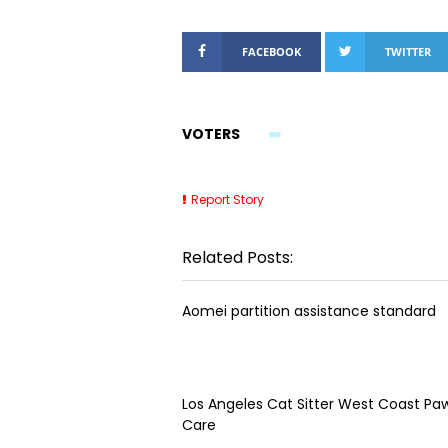
FACEBOOK
TWITTER
VOTERS
Report Story
Related Posts:
Aomei partition assistance standard
Los Angeles Cat Sitter West Coast Paw
Care