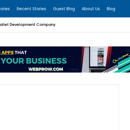
ories
Recent Stories
Guest Blog
About Us
Blog
allet Development Company