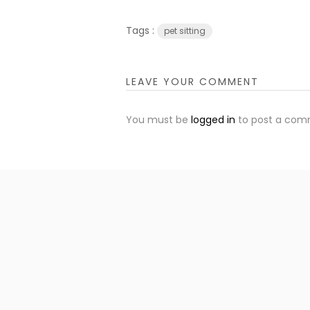
Tags :
pet sitting
LEAVE YOUR COMMENT
You must be
logged in
to post a com