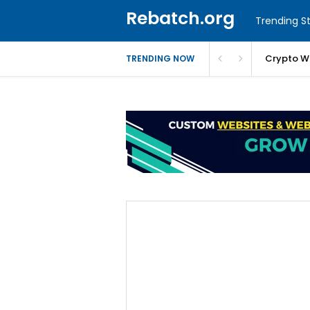
Rebatch.org
Trending St
Crypto W
TRENDING NOW