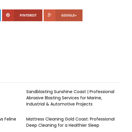
PINTEREST
GOOGLE+
Sandblasting Sunshine Coast | Professional
Abrasive Blasting Services for Marine,
Industrial & Automotive Projects
s Feline
Mattress Cleaning Gold Coast: Professional
Deep Cleaning for a Healthier Sleep