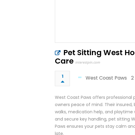
Pet Sitting West H
Care
interestpin.com
1
West Coast Paws
2
West Coast Paws offers professional p
owners peace of mind. Their insured,
walks, medication help, and playtime w
and secure key handling, pet sitting 
Paws ensures your pets stay calm and
late.