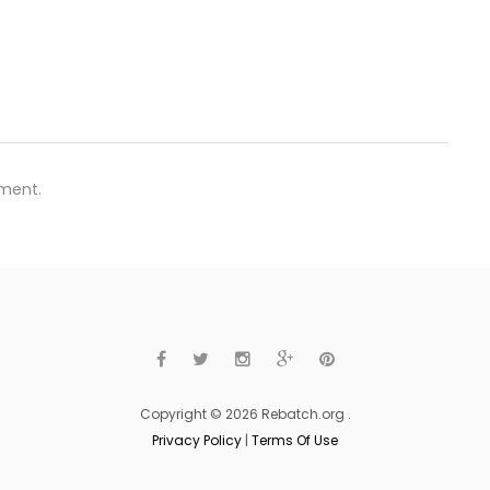
ment.
Copyright © 2026 Rebatch.org .
Privacy Policy
|
Terms Of Use