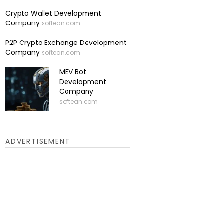
Crypto Wallet Development
Company
softean.com
P2P Crypto Exchange Development
Company
softean.com
MEV Bot
Development
Company
softean.com
ADVERTISEMENT