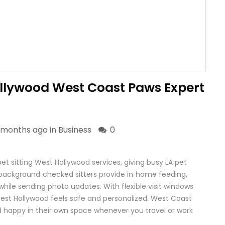
ollywood West Coast Paws Expert
 months ago in
Business
0
et sitting West Hollywood services, giving busy LA pet
 background‑checked sitters provide in‑home feeding,
hile sending photo updates. With flexible visit windows
West Hollywood feels safe and personalized. West Coast
 happy in their own space whenever you travel or work