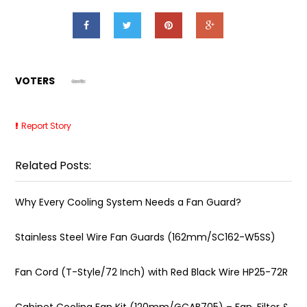
VOTERS
Report Story
Related Posts:
Why Every Cooling System Needs a Fan Guard?
Stainless Steel Wire Fan Guards (162mm/SC162-W5SS)
Fan Cord (T-Style/72 Inch) with Red Black Wire HP25-72R
Cabinet Cooling Fan Kit (120mm/GCAB705) – Fan, Filter &