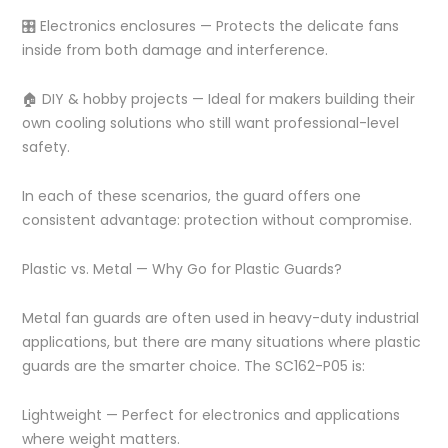
🎛️ Electronics enclosures — Protects the delicate fans
inside from both damage and interference.
🏠 DIY & hobby projects — Ideal for makers building their
own cooling solutions who still want professional-level
safety.
In each of these scenarios, the guard offers one
consistent advantage: protection without compromise.
Plastic vs. Metal — Why Go for Plastic Guards?
Metal fan guards are often used in heavy-duty industrial
applications, but there are many situations where plastic
guards are the smarter choice. The SC162-P05 is:
Lightweight — Perfect for electronics and applications
where weight matters.