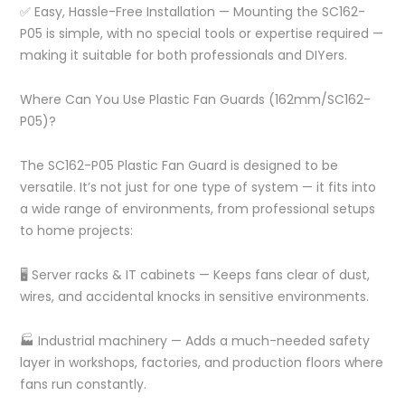
✅ Easy, Hassle-Free Installation — Mounting the SC162-
P05 is simple, with no special tools or expertise required —
making it suitable for both professionals and DIYers.
Where Can You Use Plastic Fan Guards (162mm/SC162-
P05)?
The SC162-P05 Plastic Fan Guard is designed to be
versatile. It’s not just for one type of system — it fits into
a wide range of environments, from professional setups
to home projects:
🖥️ Server racks & IT cabinets — Keeps fans clear of dust,
wires, and accidental knocks in sensitive environments.
🏭 Industrial machinery — Adds a much-needed safety
layer in workshops, factories, and production floors where
fans run constantly.