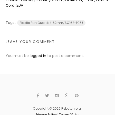
Cord 120V
Tags :
Plastic Fan Guards (162mm/SC162-P05)
LEAVE YOUR COMMENT
You must be
logged in
to post a comment.
Copyright © 2026 Rebatch.org .
Privacy Policy
|
Terms Of Use