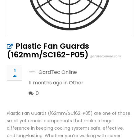
Plastic Fan Guards
(162mm/SC162-P05)
gardteconline.com
1
GardTec Online
11 months ago in
Other
0
Plastic Fan Guards (162mm/SC162-P05) are one of those
small yet crucial components that make a huge
difference in keeping cooling systems safe, effective,
and long-lasting. Whether you’re working with server