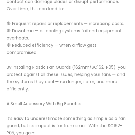
contact can damage blades or disrupt performance.
Over time, this can lead to:
🛑 Frequent repairs or replacements — increasing costs.
🛑 Downtime — as cooling systems fail and equipment
overheats.
🛑 Reduced efficiency — when airflow gets
compromised.
By installing Plastic Fan Guards (162mm/SC162-P05), you
protect against all these issues, helping your fans — and
the systems they cool — run longer, safer, and more
efficiently.
A Small Accessory With Big Benefits
It’s easy to underestimate something as simple as a fan
guard, but its impact is far from small. With the SC162-
P05, you gain: