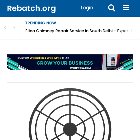
Rebatch.org
Login
TRENDING NOW
atore
Elica Chimney Repair Service in South Delhi – Expert Re