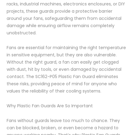
racks, industrial machines, electronics enclosures, or DIY
projects, these guards provide a protective barrier
around your fans, safeguarding them from accidental
damage while ensuring airflow remains completely
unobstructed.
Fans are essential for maintaining the right temperature
in sensitive equipment, but they are also vulnerable.
Without the right guard, a fan can easily get clogged
with dust, hit by tools, or even damaged by accidental
contact. The SC162-P05 Plastic Fan Guard eliminates
these risks, providing peace of mind for anyone who
values the reliability of their cooling systems.
Why Plastic Fan Guards Are So Important
Fans without guards leave too much to chance. They
can be blocked, broken, or even become a hazard to
anyone working nearby. That’s why Plastic Fan Guards