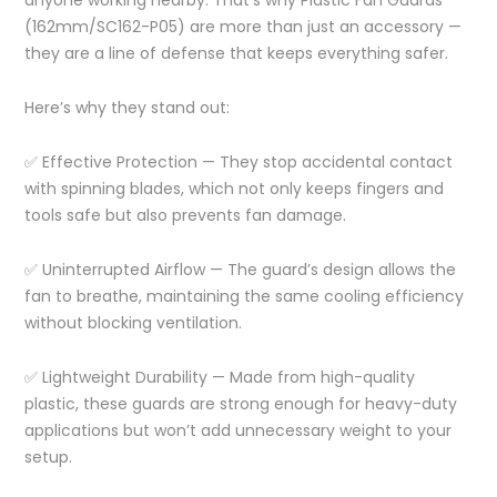
(162mm/SC162-P05) are more than just an accessory —
they are a line of defense that keeps everything safer.
Here’s why they stand out:
✅ Effective Protection — They stop accidental contact
with spinning blades, which not only keeps fingers and
tools safe but also prevents fan damage.
✅ Uninterrupted Airflow — The guard’s design allows the
fan to breathe, maintaining the same cooling efficiency
without blocking ventilation.
✅ Lightweight Durability — Made from high-quality
plastic, these guards are strong enough for heavy-duty
applications but won’t add unnecessary weight to your
setup.