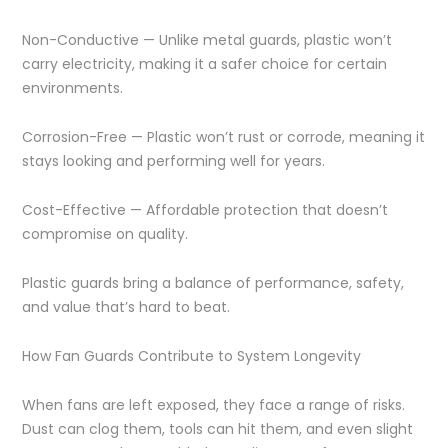
Non-Conductive — Unlike metal guards, plastic won’t
carry electricity, making it a safer choice for certain
environments.
Corrosion-Free — Plastic won’t rust or corrode, meaning it
stays looking and performing well for years.
Cost-Effective — Affordable protection that doesn’t
compromise on quality.
Plastic guards bring a balance of performance, safety,
and value that’s hard to beat.
How Fan Guards Contribute to System Longevity
When fans are left exposed, they face a range of risks.
Dust can clog them, tools can hit them, and even slight