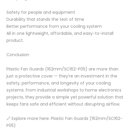
Safety for people and equipment
Durability that stands the test of time
Better performance from your cooling system
All in one lightweight, affordable, and easy-to-install
product.
Conclusion
Plastic Fan Guards (162mm/SC162-P05) are more than
just a protective cover — they’re an investment in the
safety, performance, and longevity of your cooling
systems. From industrial workshops to home electronics
projects, they provide a simple yet powerful solution that
keeps fans safe and efficient without disrupting airflow.
🔗 Explore more here: Plastic Fan Guards (162mm/SC162-
P05)