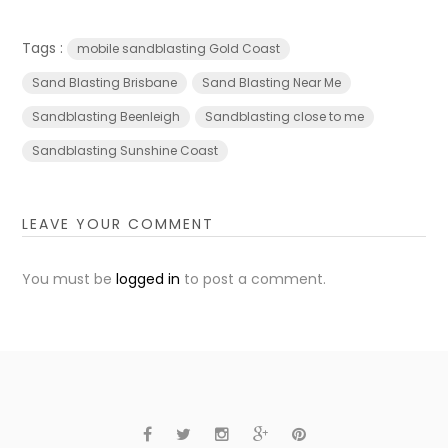
Tags :
mobile sandblasting Gold Coast
Sand Blasting Brisbane
Sand Blasting Near Me
Sandblasting Beenleigh
Sandblasting close to me
Sandblasting Sunshine Coast
LEAVE YOUR COMMENT
You must be
logged in
to post a comment.