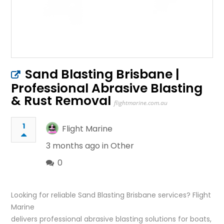
Sand Blasting Brisbane |
Professional Abrasive Blasting
& Rust Removal
flightmarine.com.au
1
Flight Marine
3 months ago in
Other
0
Looking for reliable Sand Blasting Brisbane services? Flight
Marine
delivers professional abrasive blasting solutions for boats,