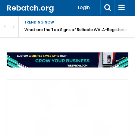
Rebatch.org
Login
TRENDING NOW
lidays
What are the Top Signs of Reliable WALA-Registered L