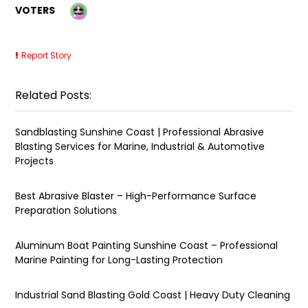
VOTERS
Report Story
Related Posts:
Sandblasting Sunshine Coast | Professional Abrasive
Blasting Services for Marine, Industrial & Automotive
Projects
Best Abrasive Blaster – High-Performance Surface
Preparation Solutions
Aluminum Boat Painting Sunshine Coast – Professional
Marine Painting for Long-Lasting Protection
Industrial Sand Blasting Gold Coast | Heavy Duty Cleaning