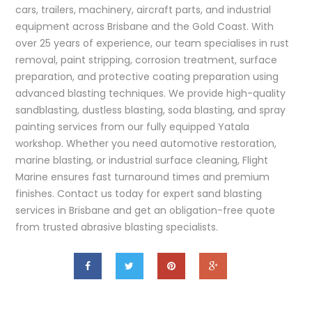
cars, trailers, machinery, aircraft parts, and industrial
equipment across Brisbane and the Gold Coast. With
over 25 years of experience, our team specialises in rust
removal, paint stripping, corrosion treatment, surface
preparation, and protective coating preparation using
advanced blasting techniques. We provide high-quality
sandblasting, dustless blasting, soda blasting, and spray
painting services from our fully equipped Yatala
workshop. Whether you need automotive restoration,
marine blasting, or industrial surface cleaning, Flight
Marine ensures fast turnaround times and premium
finishes. Contact us today for expert sand blasting
services in Brisbane and get an obligation-free quote
from trusted abrasive blasting specialists.