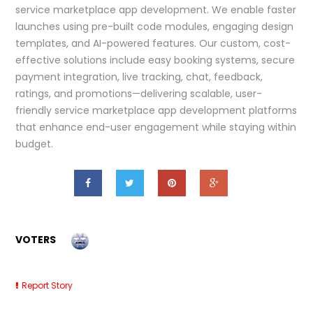
service marketplace app development. We enable faster
launches using pre-built code modules, engaging design
templates, and AI-powered features. Our custom, cost-
effective solutions include easy booking systems, secure
payment integration, live tracking, chat, feedback,
ratings, and promotions—delivering scalable, user-
friendly service marketplace app development platforms
that enhance end-user engagement while staying within
budget.
VOTERS
Report Story