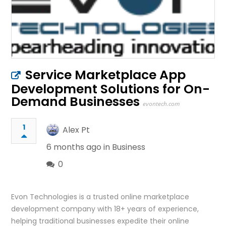
Service Marketplace App
Development Solutions for On-
Demand Businesses
evontech.com
1
Alex Pt
6 months ago in
Business
0
Evon Technologies is a trusted online marketplace
development company with 18+ years of experience,
helping traditional businesses expedite their online