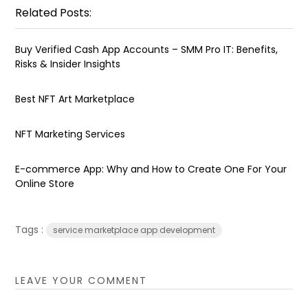
Related Posts:
Buy Verified Cash App Accounts – SMM Pro IT: Benefits,
Risks & Insider Insights
Best NFT Art Marketplace
NFT Marketing Services
E-commerce App: Why and How to Create One For Your
Online Store
Tags :
service marketplace app development
LEAVE YOUR COMMENT