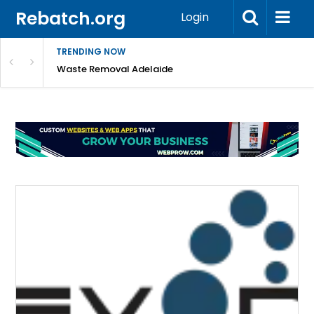
Rebatch.org
Login
TRENDING NOW
e Coast
Waste Removal Adelaide