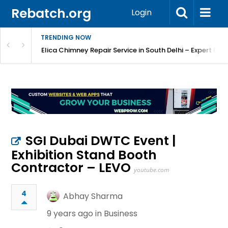
Rebatch.org
Login
TRENDING NOW
atore
Elica Chimney Repair Service in South Delhi – Expert Re
SGI Dubai DWTC Event |
Exhibition Stand Booth
Contractor – LEVO
youtube.com
4
Abhay Sharma
9 years ago in
Business