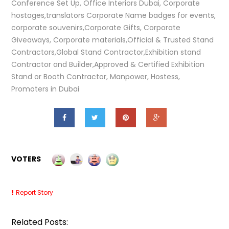
Conference Set Up, Office Interiors Dubai, Corporate
hostages,translators Corporate Name badges for events,
corporate souvenirs,Corporate Gifts, Corporate
Giveaways, Corporate materials,Official & Trusted Stand
Contractors,Global Stand Contractor,Exhibition stand
Contractor and Builder,Approved & Certified Exhibition
Stand or Booth Contractor, Manpower, Hostess,
Promoters in Dubai
VOTERS
Report Story
Related Posts: