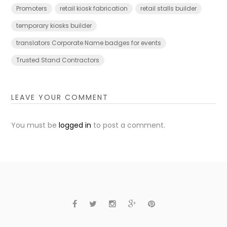
Promoters
retail kiosk fabrication
retail stalls builder
temporary kiosks builder
translators Corporate Name badges for events
Trusted Stand Contractors
LEAVE YOUR COMMENT
You must be
logged in
to post a comment.