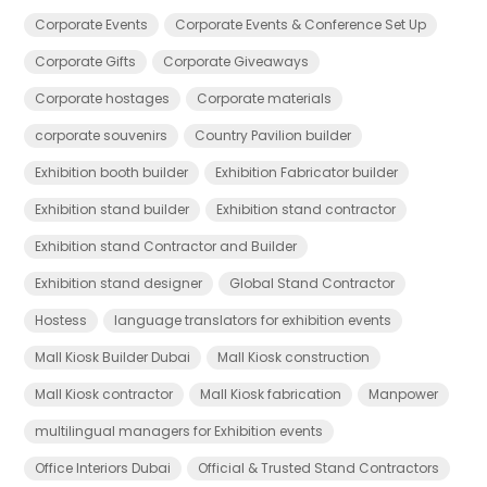
Corporate Events
Corporate Events & Conference Set Up
Corporate Gifts
Corporate Giveaways
Corporate hostages
Corporate materials
corporate souvenirs
Country Pavilion builder
Exhibition booth builder
Exhibition Fabricator builder
Exhibition stand builder
Exhibition stand contractor
Exhibition stand Contractor and Builder
Exhibition stand designer
Global Stand Contractor
Hostess
language translators for exhibition events
Mall Kiosk Builder Dubai
Mall Kiosk construction
Mall Kiosk contractor
Mall Kiosk fabrication
Manpower
multilingual managers for Exhibition events
Office Interiors Dubai
Official & Trusted Stand Contractors