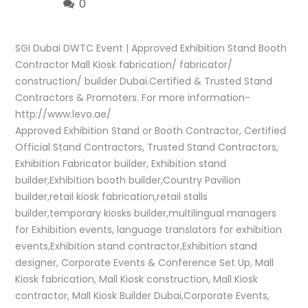
0
SGI Dubai DWTC Event | Approved Exhibition Stand Booth
Contractor Mall Kiosk fabrication/ fabricator/
construction/ builder Dubai.Certified & Trusted Stand
Contractors & Promoters. For more information-
http://www.levo.ae/
Approved Exhibition Stand or Booth Contractor, Certified
Official Stand Contractors, Trusted Stand Contractors,
Exhibition Fabricator builder, Exhibition stand
builder,Exhibition booth builder,Country Pavilion
builder,retail kiosk fabrication,retail stalls
builder,temporary kiosks builder,multilingual managers
for Exhibition events, language translators for exhibition
events,Exhibition stand contractor,Exhibition stand
designer, Corporate Events & Conference Set Up, Mall
Kiosk fabrication, Mall Kiosk construction, Mall Kiosk
contractor, Mall Kiosk Builder Dubai,Corporate Events,