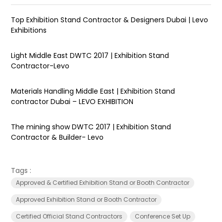
Top Exhibition Stand Contractor & Designers Dubai | Levo
Exhibitions
Light Middle East DWTC 2017 | Exhibition Stand
Contractor-Levo
Materials Handling Middle East | Exhibition Stand
contractor Dubai – LEVO EXHIBITION
The mining show DWTC 2017 | Exhibition Stand
Contractor & Builder- Levo
Tags :
Approved & Certified Exhibition Stand or Booth Contractor
Approved Exhibition Stand or Booth Contractor
Certified Official Stand Contractors
Conference Set Up