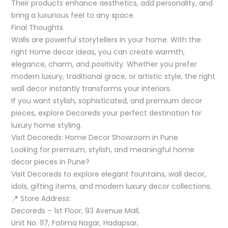
Their products enhance aesthetics, add personality, and
bring a luxurious feel to any space.
Final Thoughts
Walls are powerful storytellers in your home. With the
right Home decor ideas, you can create warmth,
elegance, charm, and positivity. Whether you prefer
modern luxury, traditional grace, or artistic style, the right
wall decor instantly transforms your interiors.
If you want stylish, sophisticated, and premium decor
pieces, explore Decoreds your perfect destination for
luxury home styling.
Visit Decoreds: Home Decor Showroom in Pune
Looking for premium, stylish, and meaningful home
decor pieces in Pune?
Visit Decoreds to explore elegant fountains, wall decor,
idols, gifting items, and modern luxury decor collections.
📍 Store Address:
Decoreds – 1st Floor, 93 Avenue Mall,
Unit No. 117, Fatima Nagar, Hadapsar,