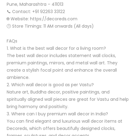
Pune, Maharashtra – 411013
📞 Contact: +91 92263 33122
🌐 Website: https://decoreds.com
🕒 Store Timings: 11 AM onwards (All days)
FAQs
1. What is the best wall decor for a living room?
The best wall decor includes statement wall clocks,
premium paintings, mirrors, and metal wall art. They
create a stylish focal point and enhance the overall
ambience.
2. Which wall decor is good as per Vastu?
Nature art, Buddha decor, positive paintings, and
spiritually aligned wall pieces are great for Vastu and help
bring harmony and positivity.
3. Where can I buy premium wall decor in India?
You can find elegant and luxurious wall decor items at
Decoreds, which offers beautifully designed clocks,
frames, sculptures, and decor accents.