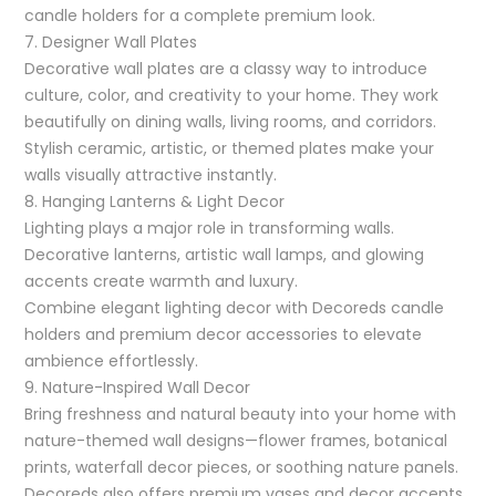
candle holders for a complete premium look.
7. Designer Wall Plates
Decorative wall plates are a classy way to introduce
culture, color, and creativity to your home. They work
beautifully on dining walls, living rooms, and corridors.
Stylish ceramic, artistic, or themed plates make your
walls visually attractive instantly.
8. Hanging Lanterns & Light Decor
Lighting plays a major role in transforming walls.
Decorative lanterns, artistic wall lamps, and glowing
accents create warmth and luxury.
Combine elegant lighting decor with Decoreds candle
holders and premium decor accessories to elevate
ambience effortlessly.
9. Nature-Inspired Wall Decor
Bring freshness and natural beauty into your home with
nature-themed wall designs—flower frames, botanical
prints, waterfall decor pieces, or soothing nature panels.
Decoreds also offers premium vases and decor accents