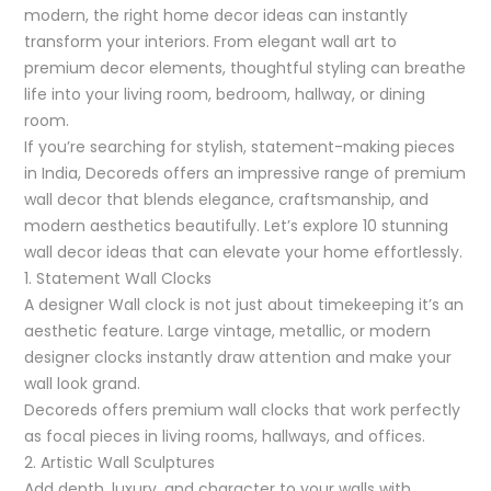
modern, the right home decor ideas can instantly
transform your interiors. From elegant wall art to
premium decor elements, thoughtful styling can breathe
life into your living room, bedroom, hallway, or dining
room.
If you’re searching for stylish, statement-making pieces
in India, Decoreds offers an impressive range of premium
wall decor that blends elegance, craftsmanship, and
modern aesthetics beautifully. Let’s explore 10 stunning
wall decor ideas that can elevate your home effortlessly.
1. Statement Wall Clocks
A designer Wall clock is not just about timekeeping it’s an
aesthetic feature. Large vintage, metallic, or modern
designer clocks instantly draw attention and make your
wall look grand.
Decoreds offers premium wall clocks that work perfectly
as focal pieces in living rooms, hallways, and offices.
2. Artistic Wall Sculptures
Add depth, luxury, and character to your walls with