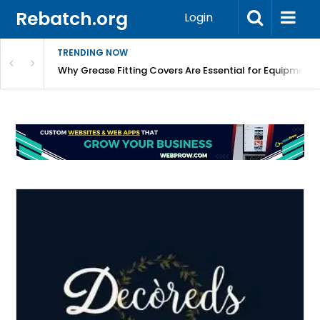
Rebatch.org
Login
TRENDING NOW
Why Grease Fitting Covers Are Essential for Equipment 