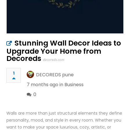
Stunning Wall Decor Ideas to
Upgrade Your Home from
Decoreds
decoreds.com
1
DECOREDS pune
7 months ago in
Business
0
Walls are more than just structural elements they define
personality, mood, and style in every room. Whether you
want to make your space luxurious, cozy, artistic, or