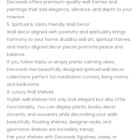
Decoreds offers premium-quality wall frames and
paintings that add elegance, vibrance, and depth to your
interiors.
5. Spiritual & Vastu Friendly Wall Decor
Wall decor aligned with positivity and spirituality brings
harmony to your home. Buddha wall art, spiritual frames,
and Vastu-aligned decor pieces promote peace and
balance.
If you follow Vastu or simply prefer calming vibes,
Decoreds has beautifully designed spiritual wall decor
collections perfect for meditation corners, living rooms,
and bedrooms.
6. Luxury Wall Shelves
Stylish wall shelves not only look elegant but also offer
functionality. You can display plants, books, decor
accents, and souvenirs while decorating your walls
beautifully. Floating shelves, designer racks, and
geometric shelves are incredibly trendy.
Pair your shelves with Decoreds figurines, vases, or