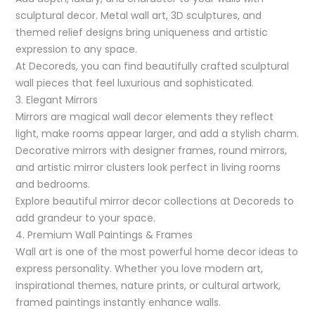
sculptural decor. Metal wall art, 3D sculptures, and
themed relief designs bring uniqueness and artistic
expression to any space.
At Decoreds, you can find beautifully crafted sculptural
wall pieces that feel luxurious and sophisticated.
3. Elegant Mirrors
Mirrors are magical wall decor elements they reflect
light, make rooms appear larger, and add a stylish charm.
Decorative mirrors with designer frames, round mirrors,
and artistic mirror clusters look perfect in living rooms
and bedrooms.
Explore beautiful mirror decor collections at Decoreds to
add grandeur to your space.
4. Premium Wall Paintings & Frames
Wall art is one of the most powerful home decor ideas to
express personality. Whether you love modern art,
inspirational themes, nature prints, or cultural artwork,
framed paintings instantly enhance walls.