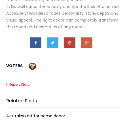
4. Do wall decor items really change the look of a home?
Absolutely! Wall decor adds personality, style, depth, and
visual appeal. The right decor can completely transform
the mood and aesthetics of any room.
VOTERS
Report Story
Related Posts:
Australian art for home decor