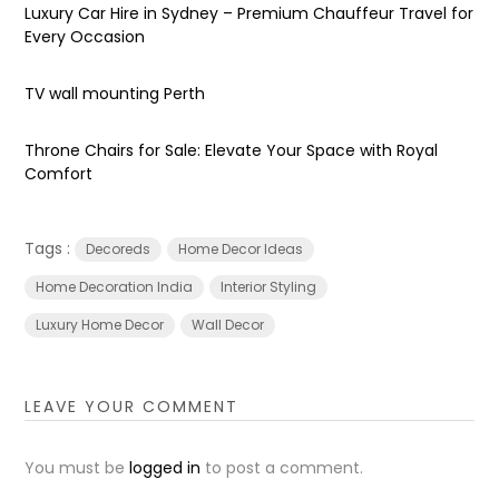
Luxury Car Hire in Sydney – Premium Chauffeur Travel for
Every Occasion
TV wall mounting Perth
Throne Chairs for Sale: Elevate Your Space with Royal
Comfort
Tags :
Decoreds
Home Decor Ideas
Home Decoration India
Interior Styling
Luxury Home Decor
Wall Decor
LEAVE YOUR COMMENT
You must be
logged in
to post a comment.