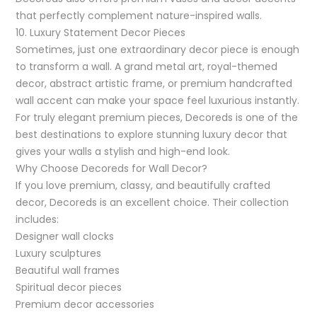
that perfectly complement nature-inspired walls.
10. Luxury Statement Decor Pieces
Sometimes, just one extraordinary decor piece is enough
to transform a wall. A grand metal art, royal-themed
decor, abstract artistic frame, or premium handcrafted
wall accent can make your space feel luxurious instantly.
For truly elegant premium pieces, Decoreds is one of the
best destinations to explore stunning luxury decor that
gives your walls a stylish and high-end look.
Why Choose Decoreds for Wall Decor?
If you love premium, classy, and beautifully crafted
decor, Decoreds is an excellent choice. Their collection
includes:
Designer wall clocks
Luxury sculptures
Beautiful wall frames
Spiritual decor pieces
Premium decor accessories