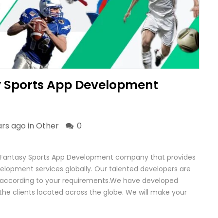
y Sports App Development
ars ago in
Other
0
 Fantasy Sports App Development company that provides
elopment services globally. Our talented developers are
e according to your requirements.We have developed
the clients located across the globe. We will make your