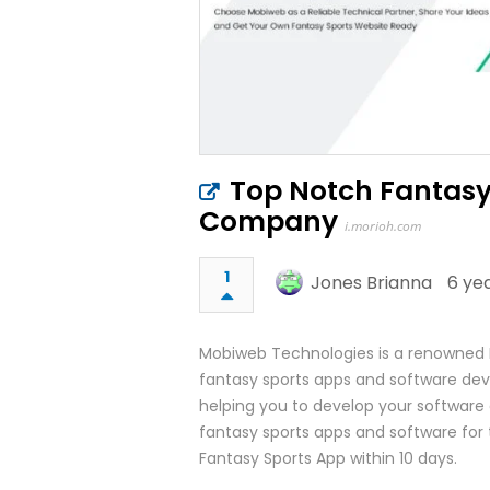
Top Notch Fantas
Company
i.morioh.com
1
Jones Brianna
6 ye
Mobiweb Technologies is a renowned
fantasy sports apps and software dev
helping you to develop your softwar
fantasy sports apps and software for 
Fantasy Sports App within 10 days.