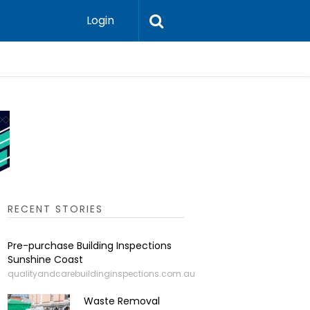
Login
Leadershi
RECENT STORIES
Pre-purchase Building Inspections
Sunshine Coast
qualityandcarebuildinginspections.com.au
Waste Removal