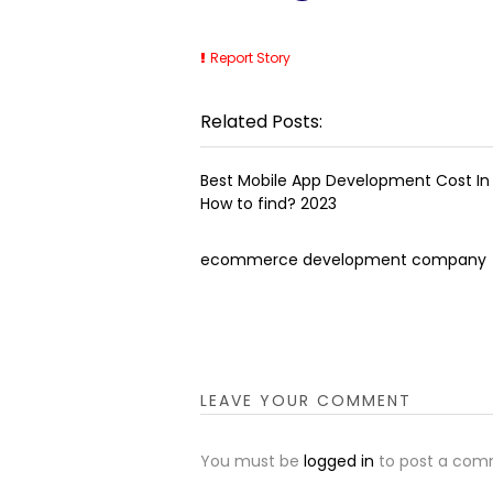
Report Story
Related Posts:
Best Mobile App Development Cost In 
How to find? 2023
ecommerce development company
LEAVE YOUR COMMENT
You must be
logged in
to post a com