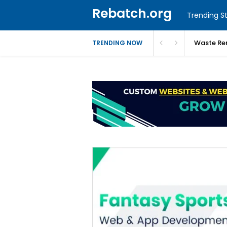
Rebatch.org
Trending St
Waste Re
TRENDING NOW