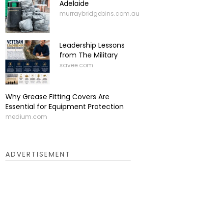
Adelaide
murraybridgebins.com.au
Leadership Lessons
from The Military
savee.com
Why Grease Fitting Covers Are
Essential for Equipment Protection
medium.com
ADVERTISEMENT