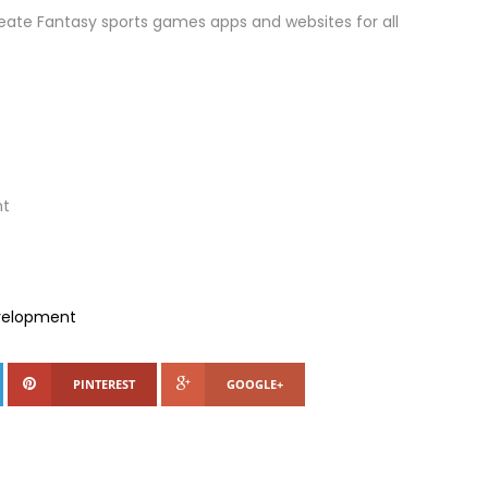
eate Fantasy sports games apps and websites for all
nt
evelopment
PINTEREST
GOOGLE+