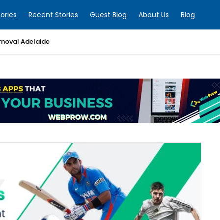
ories
Recent Stories
Guest Blog
About Us
Blog
moval Adelaide