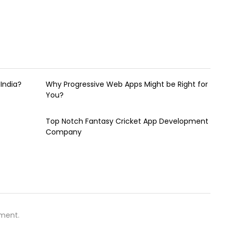
India?
Why Progressive Web Apps Might be Right for
You?
Top Notch Fantasy Cricket App Development
Company
ment.