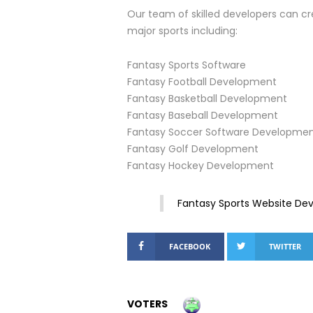
Our team of skilled developers can cr
major sports including:
Fantasy Sports Software
Fantasy Football Development
Fantasy Basketball Development
Fantasy Baseball Development
Fantasy Soccer Software Developme
Fantasy Golf Development
Fantasy Hockey Development
Fantasy Sports Website D
FACEBOOK
TWITTER
VOTERS