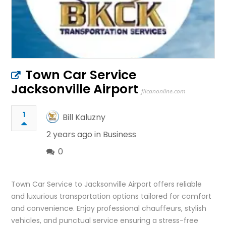
Town Car Service
Jacksonville Airport
filcanonline.com
1
Bill Kaluzny
2 years ago in
Business
0
Town Car Service to Jacksonville Airport offers reliable
and luxurious transportation options tailored for comfort
and convenience. Enjoy professional chauffeurs, stylish
vehicles, and punctual service ensuring a stress-free