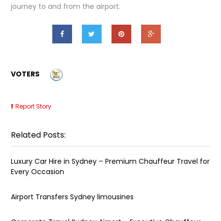
journey to and from the airport.
VOTERS
Report Story
Related Posts:
Luxury Car Hire in Sydney – Premium Chauffeur Travel for
Every Occasion
Airport Transfers Sydney limousines