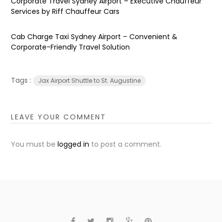
Corporate Travel Sydney Airport – Executive Chauffeur
Services by Riff Chauffeur Cars
Cab Charge Taxi Sydney Airport – Convenient &
Corporate-Friendly Travel Solution
Tags :
Jax Airport Shuttle to St. Augustine
LEAVE YOUR COMMENT
You must be
logged in
to post a comment.