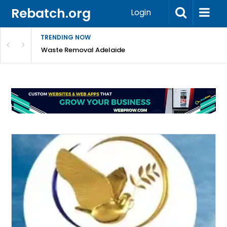
Rebatch.org
Login
TRENDING NOW
e Coast
Waste Removal Adelaide