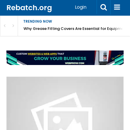
Rebatch.org
Login
TRENDING NOW
Why Grease Fitting Covers Are Essential for Equipment 