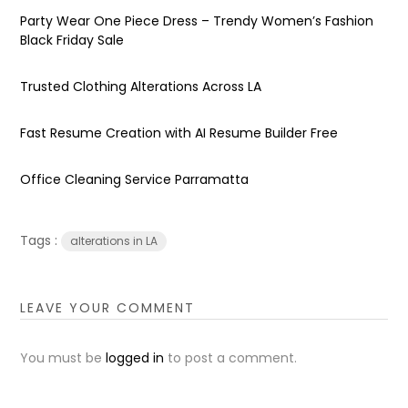
Party Wear One Piece Dress – Trendy Women’s Fashion
Black Friday Sale
Trusted Clothing Alterations Across LA
Fast Resume Creation with AI Resume Builder Free
Office Cleaning Service Parramatta
Tags :
alterations in LA
LEAVE YOUR COMMENT
You must be
logged in
to post a comment.