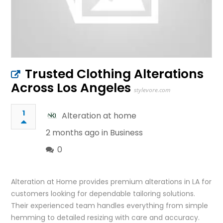
Trusted Clothing Alterations
Across Los Angeles
stylevore.com
1
Alteration at home
2 months ago in
Business
0
Alteration at Home provides premium alterations in LA for
customers looking for dependable tailoring solutions.
Their experienced team handles everything from simple
hemming to detailed resizing with care and accuracy.