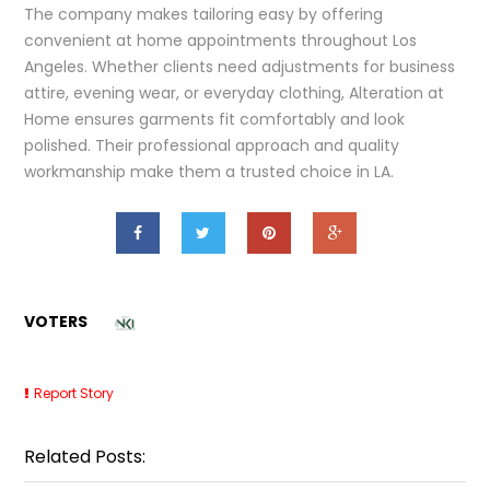
The company makes tailoring easy by offering
convenient at home appointments throughout Los
Angeles. Whether clients need adjustments for business
attire, evening wear, or everyday clothing, Alteration at
Home ensures garments fit comfortably and look
polished. Their professional approach and quality
workmanship make them a trusted choice in LA.
VOTERS
Report Story
Related Posts: