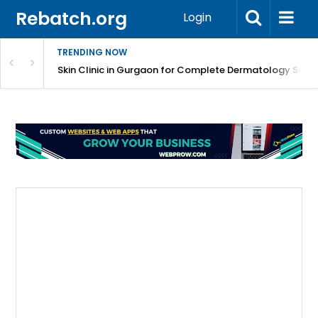
Rebatch.org
Login
TRENDING NOW
ermatology Care
Skin Clinic in Gurgaon for Complete Dermatology Solut