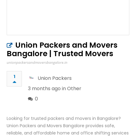
Union Packers and Movers
Bangalore | Trusted Movers
unionpackersandmoversbangalore.in
1
Union Packers
3 months ago in
Other
0
Looking for trusted packers and movers in Bangalore?
Union Packers and Movers Bangalore provides safe,
reliable, and affordable home and office shifting services