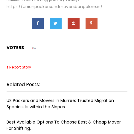
https://unionpackersandmoversbangalore.in/
VOTERS
Report Story
Related Posts:
US Packers and Movers in Murree: Trusted Migration
Specialists within the Slopes
Best Available Options To Choose Best & Cheap Mover
For Shifting.