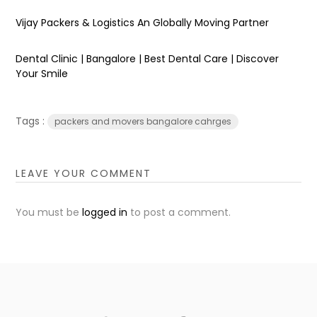
Vijay Packers & Logistics An Globally Moving Partner
Dental Clinic | Bangalore | Best Dental Care | Discover
Your Smile
Tags :
packers and movers bangalore cahrges
LEAVE YOUR COMMENT
You must be
logged in
to post a comment.