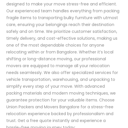
designed to make your move stress-free and efficient.
Our experienced team handles everything from packing
fragile items to transporting bulky furniture with utmost
care, ensuring your belongings reach their destination
safely and on time. We prioritize customer satisfaction,
timely delivery, and cost-effective solutions, making us
one of the most dependable choices for anyone
relocating within or from Bangalore. Whether it’s local
shifting or long-distance moving, our professional
movers are equipped to manage all your relocation
needs seamlessly. We also offer specialized services for
vehicle transportation, warehousing, and unpacking to
simplify every step of your move. With advanced
packing materials and modern moving techniques, we
guarantee protection for your valuable items. Choose
Union Packers and Movers Bangalore for a stress-free
relocation experience backed by professionalism and
trust. Get a free quote instantly and experience a
hassle-free moving journey today: