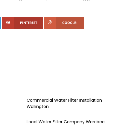
PINTEREST
GOOGLE+
Commercial Water Filter Installation
Wallington
Local Water Filter Company Werribee