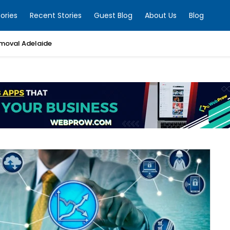
ories
Recent Stories
Guest Blog
About Us
Blog
moval Adelaide