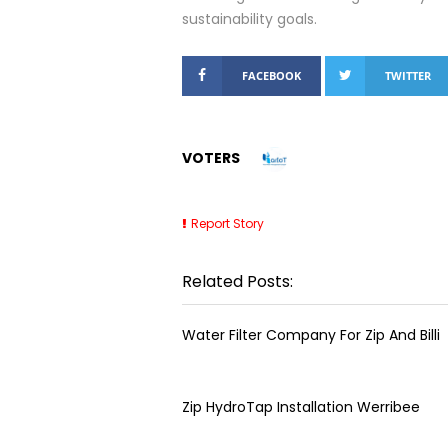
sustainability goals.
FACEBOOK
TWITTER
VOTERS
Report Story
Related Posts:
Water Filter Company For Zip And Billi
Zip HydroTap Installation Werribee