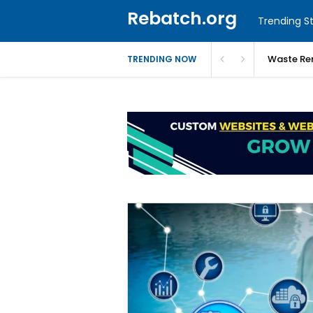
Rebatch.org
Trending St
Waste Re
TRENDING NOW