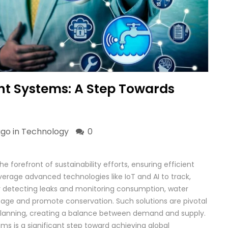
 Systems: A Step Towards
ago in
Technology
0
orefront of sustainability efforts, ensuring efficient
verage advanced technologies like IoT and AI to track,
y detecting leaks and monitoring consumption, water
e and promote conservation. Such solutions are pivotal
n planning, creating a balance between demand and supply.
s is a significant step toward achieving global