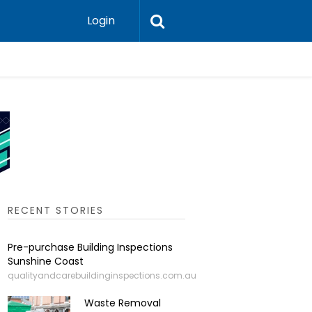
Login
Leadershi
RECENT STORIES
Pre-purchase Building Inspections
Sunshine Coast
qualityandcarebuildinginspections.com.au
Waste Removal