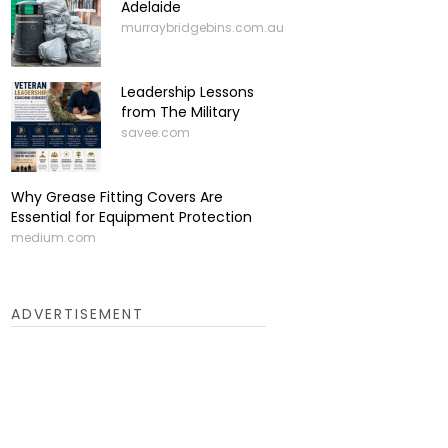
Adelaide
murraybridgebins.com.au
Leadership Lessons
from The Military
savee.com
Why Grease Fitting Covers Are
Essential for Equipment Protection
medium.com
ADVERTISEMENT