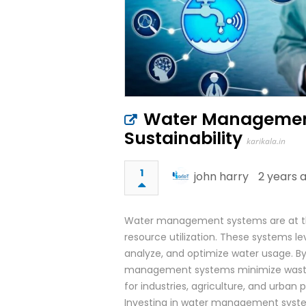
Water Management
Sustainability
karikala.in
1
john harry
2 years 
Water management systems are at the f
resource utilization. These systems le
analyze, and optimize water usage. B
management systems minimize wastag
for industries, agriculture, and urba
Investing in water management system