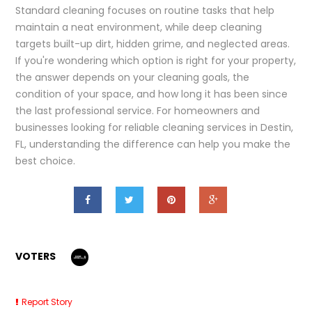
Standard cleaning focuses on routine tasks that help
maintain a neat environment, while deep cleaning
targets built-up dirt, hidden grime, and neglected areas.
If you're wondering which option is right for your property,
the answer depends on your cleaning goals, the
condition of your space, and how long it has been since
the last professional service. For homeowners and
businesses looking for reliable cleaning services in Destin,
FL, understanding the difference can help you make the
best choice.
VOTERS
Report Story