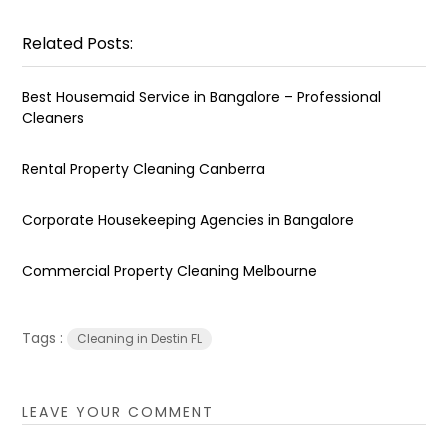
Related Posts:
Best Housemaid Service in Bangalore – Professional
Cleaners
Rental Property Cleaning Canberra
Corporate Housekeeping Agencies in Bangalore
Commercial Property Cleaning Melbourne
Tags :
Cleaning in Destin FL
LEAVE YOUR COMMENT