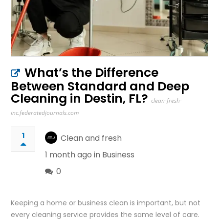
What’s the Difference
Between Standard and Deep
Cleaning in Destin, FL?
clean-fresh-
inc.federatedjournals.com
1
Clean and fresh
1 month ago in
Business
0
Keeping a home or business clean is important, but not
every cleaning service provides the same level of care.