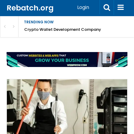
Rebatch.org
Login
TRENDING NOW
nefits & FAQs
Crypto Wallet Development Company