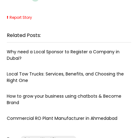
Report Story
Related Posts:
Why need a Local Sponsor to Register a Company in
Dubai?
Local Tow Trucks: Services, Benefits, and Choosing the
Right One
How to grow your business using chatbots & Become
Brand
Commercial RO Plant Manufacturer in Ahmedabad