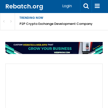
Rebatch.org
Login
TRENDING NOW
P2P Crypto Exchange Development Company