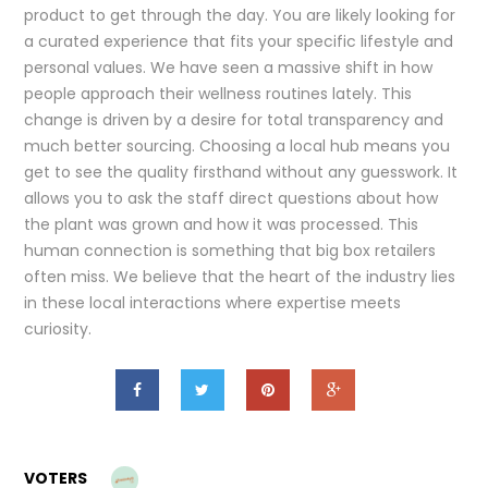
product to get through the day. You are likely looking for
a curated experience that fits your specific lifestyle and
personal values. We have seen a massive shift in how
people approach their wellness routines lately. This
change is driven by a desire for total transparency and
much better sourcing. Choosing a local hub means you
get to see the quality firsthand without any guesswork. It
allows you to ask the staff direct questions about how
the plant was grown and how it was processed. This
human connection is something that big box retailers
often miss. We believe that the heart of the industry lies
in these local interactions where expertise meets
curiosity.
VOTERS