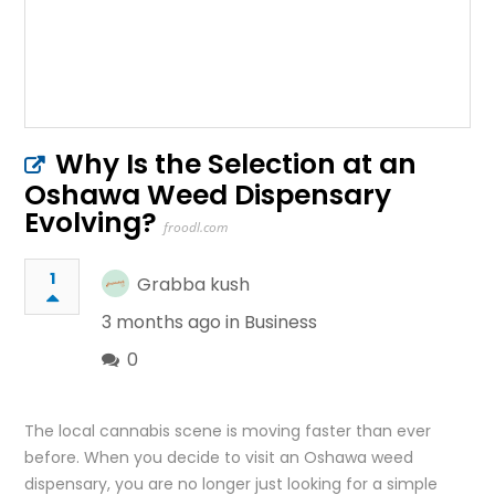
Why Is the Selection at an
Oshawa Weed Dispensary
Evolving?
froodl.com
1
Grabba kush
3 months ago in
Business
0
The local cannabis scene is moving faster than ever
before. When you decide to visit an Oshawa weed
dispensary, you are no longer just looking for a simple