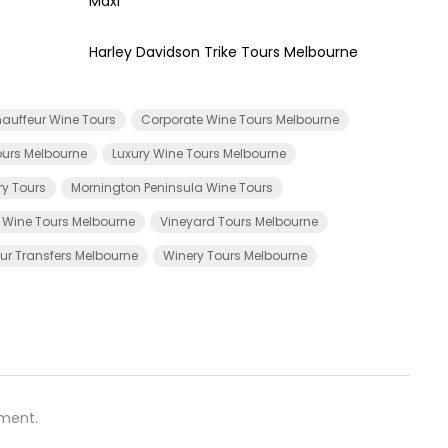
Maxi
Harley Davidson Trike Tours Melbourne
auffeur Wine Tours
Corporate Wine Tours Melbourne
urs Melbourne
Luxury Wine Tours Melbourne
ry Tours
Mornington Peninsula Wine Tours
e Wine Tours Melbourne
Vineyard Tours Melbourne
ur Transfers Melbourne
Winery Tours Melbourne
ment.