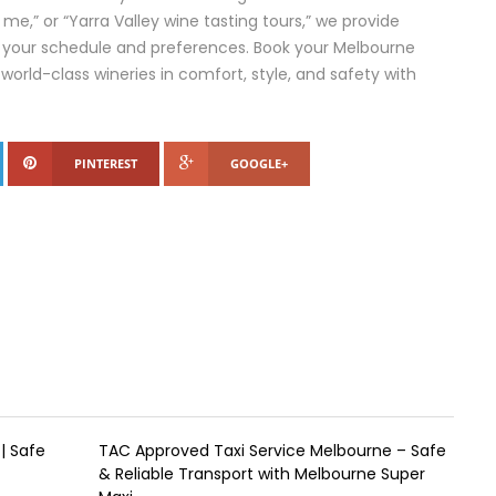
me,” or “Yarra Valley wine tasting tours,” we provide
 your schedule and preferences. Book your Melbourne
 world-class wineries in comfort, style, and safety with
PINTEREST
GOOGLE+
| Safe
TAC Approved Taxi Service Melbourne – Safe
& Reliable Transport with Melbourne Super