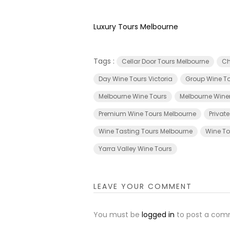
Luxury Tours Melbourne
Tags :
Cellar Door Tours Melbourne
Ch
Day Wine Tours Victoria
Group Wine To
Melbourne Wine Tours
Melbourne Wine
Premium Wine Tours Melbourne
Privat
Wine Tasting Tours Melbourne
Wine To
Yarra Valley Wine Tours
LEAVE YOUR COMMENT
You must be
logged in
to post a com