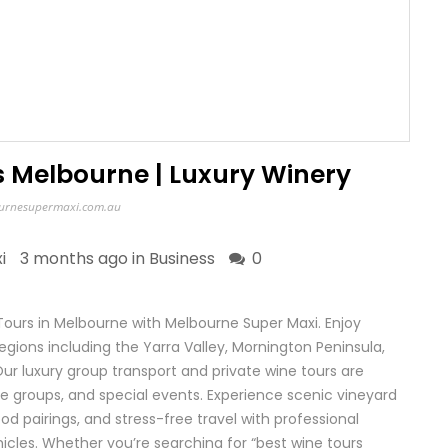
s Melbourne | Luxury Winery
urnesupermaxi.com.au
i
3 months ago in
Business
0
Tours in Melbourne with Melbourne Super Maxi. Enjoy
gions including the Yarra Valley, Mornington Peninsula,
ur luxury group transport and private wine tours are
te groups, and special events. Experience scenic vineyard
od pairings, and stress-free travel with professional
cles. Whether you’re searching for “best wine tours