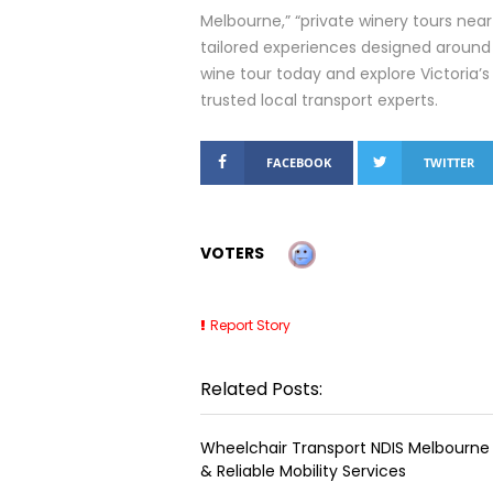
Melbourne,” “private winery tours near 
tailored experiences designed around
wine tour today and explore Victoria’s
trusted local transport experts.
FACEBOOK
TWITTER
VOTERS
Report Story
Related Posts:
Wheelchair Transport NDIS Melbourne 
& Reliable Mobility Services