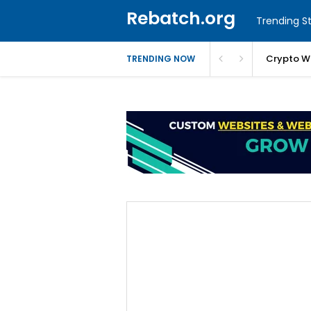
Rebatch.org
Trending St
Crypto W
TRENDING NOW