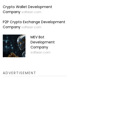
Crypto Wallet Development
Company
softean.com
P2P Crypto Exchange Development
Company
softean.com
MEV Bot
Development
Company
softean.com
ADVERTISEMENT