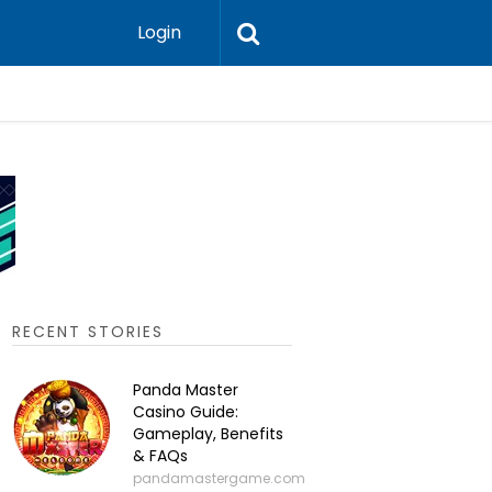
Login
P2P Cry
RECENT STORIES
Panda Master
Casino Guide:
Gameplay, Benefits
& FAQs
pandamastergame.com