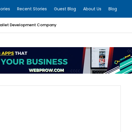
ories
Recent Stories
Guest Blog
About Us
Blog
allet Development Company