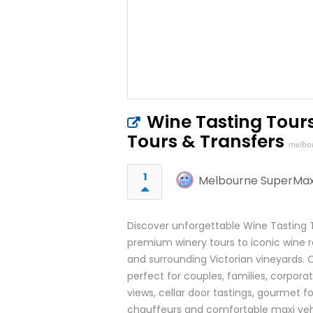
Wine Tasting Tour
Tours & Transfers
melbo
1
Melbourne SuperMax
Discover unforgettable Wine Tasting 
premium winery tours to iconic wine re
and surrounding Victorian vineyards. O
perfect for couples, families, corpora
views, cellar door tastings, gourmet fo
chauffeurs and comfortable maxi vehi