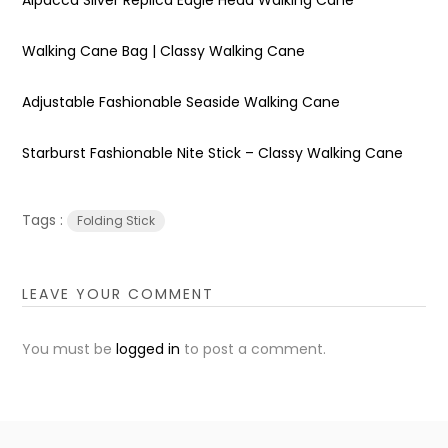
Walking Cane Bag | Classy Walking Cane
Adjustable Fashionable Seaside Walking Cane
Starburst Fashionable Nite Stick – Classy Walking Cane
Tags :
Folding Stick
LEAVE YOUR COMMENT
You must be
logged in
to post a comment.