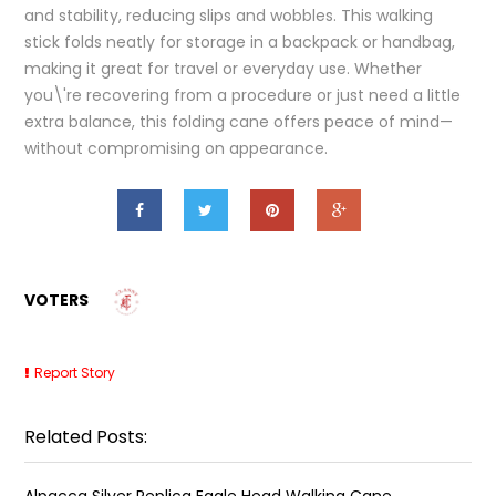
and stability, reducing slips and wobbles. This walking
stick folds neatly for storage in a backpack or handbag,
making it great for travel or everyday use. Whether
you\'re recovering from a procedure or just need a little
extra balance, this folding cane offers peace of mind—
without compromising on appearance.
VOTERS
Report Story
Related Posts:
Alpacca Silver Replica Eagle Head Walking Cane