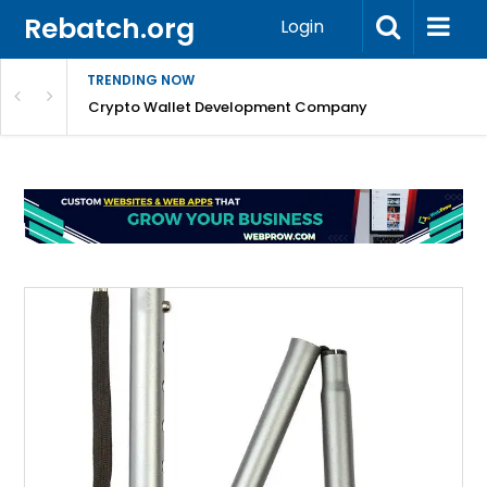
Rebatch.org
Login
TRENDING NOW
nefits & FAQs
Crypto Wallet Development Company