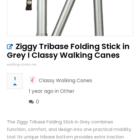
Ziggy Tribase Folding Stick in
Grey I Classy Walking Canes
walking-canes.net
1
Classy Walking Canes
1 year ago in
Other
0
The Ziggy Tribase Folding Stick in Grey combines
function, comfort, and design into one practical mobility
tool. Its unique tribase bottom provides extra traction