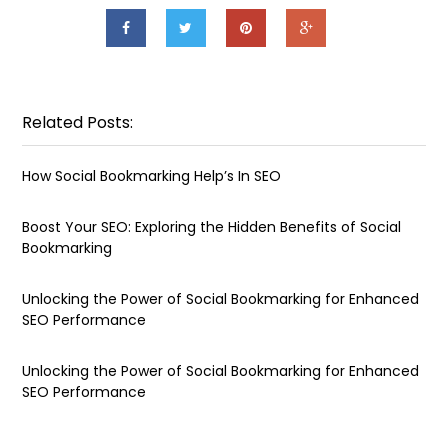
Related Posts:
How Social Bookmarking Help’s In SEO
Boost Your SEO: Exploring the Hidden Benefits of Social
Bookmarking
Unlocking the Power of Social Bookmarking for Enhanced
SEO Performance
Unlocking the Power of Social Bookmarking for Enhanced
SEO Performance