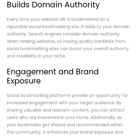
Builds Domain Authority
Every time your website URL is bookmarked on a
reputable social bookmarking site, it adds to your domain
authority. Search engines consider domain authority
when ranking websites, so having quality backlinks from
social bookmarking sites can boost your overall authority
and credibility in your niche.
Engagement and Brand
Exposure
Social bookmarking platforms provide an opportunity for
increased engagement with your target audience. By
sharing valuable and relevant content, you can attract
users who are interested in your niche. Additionally, as
your bookmarks get shared and recommended within
the community, it enhances your brand exposure and