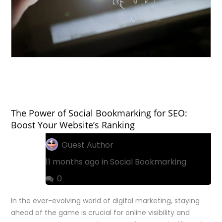
The Power of Social Bookmarking for SEO:
Boost Your Website’s Ranking
Guest Author
11 months ago in
Social Bookmarking
0
In the ever-evolving world of digital marketing, staying
ahead of the game is crucial for online visibility and