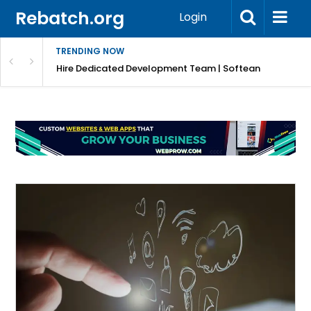
Rebatch.org
Login
TRENDING NOW
Hire Dedicated Development Team | Softean