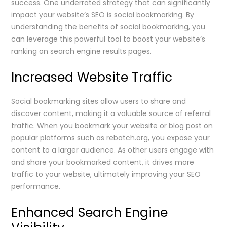
success. One underrated strategy that can significantly
impact your website’s SEO is social bookmarking. By
understanding the benefits of social bookmarking, you
can leverage this powerful tool to boost your website’s
ranking on search engine results pages.
Increased Website Traffic
Social bookmarking sites allow users to share and
discover content, making it a valuable source of referral
traffic. When you bookmark your website or blog post on
popular platforms such as rebatch.org, you expose your
content to a larger audience. As other users engage with
and share your bookmarked content, it drives more
traffic to your website, ultimately improving your SEO
performance.
Enhanced Search Engine