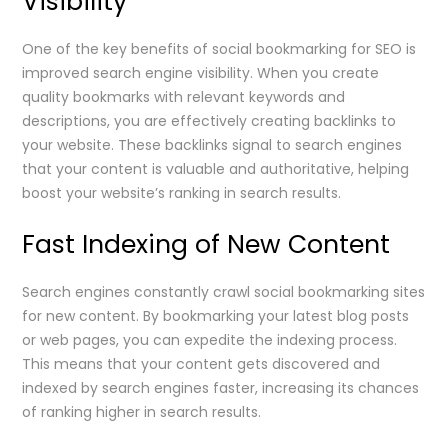
Visibility
One of the key benefits of social bookmarking for SEO is
improved search engine visibility. When you create
quality bookmarks with relevant keywords and
descriptions, you are effectively creating backlinks to
your website. These backlinks signal to search engines
that your content is valuable and authoritative, helping
boost your website’s ranking in search results.
Fast Indexing of New Content
Search engines constantly crawl social bookmarking sites
for new content. By bookmarking your latest blog posts
or web pages, you can expedite the indexing process.
This means that your content gets discovered and
indexed by search engines faster, increasing its chances
of ranking higher in search results.