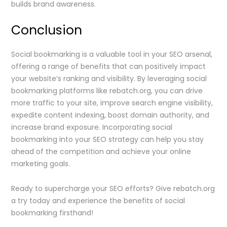
builds brand awareness.
Conclusion
Social bookmarking is a valuable tool in your SEO arsenal,
offering a range of benefits that can positively impact
your website’s ranking and visibility. By leveraging social
bookmarking platforms like rebatch.org, you can drive
more traffic to your site, improve search engine visibility,
expedite content indexing, boost domain authority, and
increase brand exposure. Incorporating social
bookmarking into your SEO strategy can help you stay
ahead of the competition and achieve your online
marketing goals.
Ready to supercharge your SEO efforts? Give rebatch.org
a try today and experience the benefits of social
bookmarking firsthand!