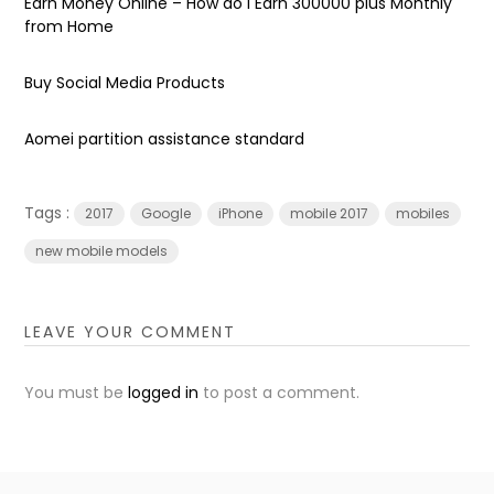
Earn Money Online – How do I Earn ₹300000 plus Monthly
from Home
Buy Social Media Products
Aomei partition assistance standard
Tags :
2017
Google
iPhone
mobile 2017
mobiles
new mobile models
LEAVE YOUR COMMENT
You must be
logged in
to post a comment.