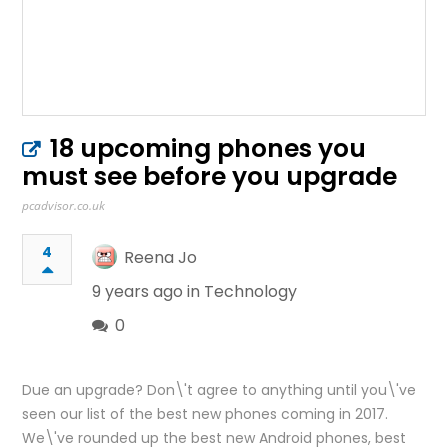
18 upcoming phones you
must see before you upgrade
pcadvisor.co.uk
4
Reena Jo
9 years ago in
Technology
0
Due an upgrade? Don\'t agree to anything until you\'ve
seen our list of the best new phones coming in 2017.
We\'ve rounded up the best new Android phones, best