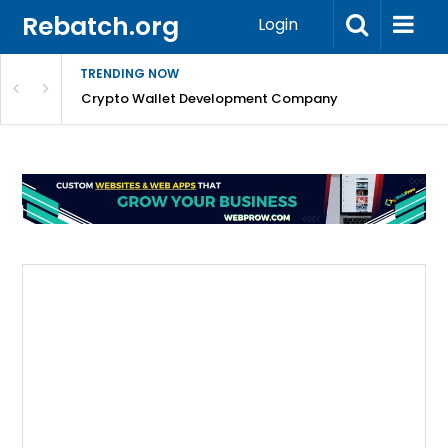
Rebatch.org
Login
TRENDING NOW
nefits & FAQs
Crypto Wallet Development Company