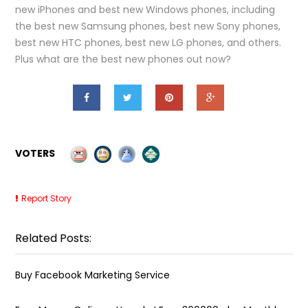
new iPhones and best new Windows phones, including
the best new Samsung phones, best new Sony phones,
best new HTC phones, best new LG phones, and others.
Plus what are the best new phones out now?
VOTERS
Report Story
Related Posts:
Buy Facebook Marketing Service