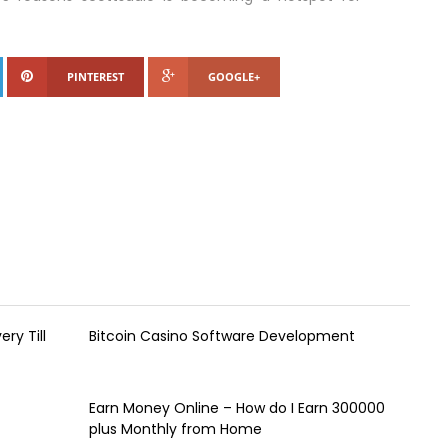
PINTEREST
GOOGLE+
ry Till
Bitcoin Casino Software Development
Earn Money Online – How do I Earn ₹300000
plus Monthly from Home