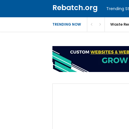
Rebatch.org
Trending St
Waste Re
TRENDING NOW