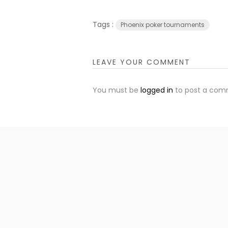
Tags :
Phoenix poker tournaments
LEAVE YOUR COMMENT
You must be
logged in
to post a com