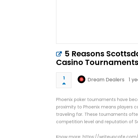
5 Reasons Scottsda
Casino Tournament
1
Dream Dealers
1 y
Phoenix poker tournaments have becom
proximity to Phoenix means players c
traveling far. These tournaments ofte
competition level and reputation of S
Know more: https://writeupcafe.com