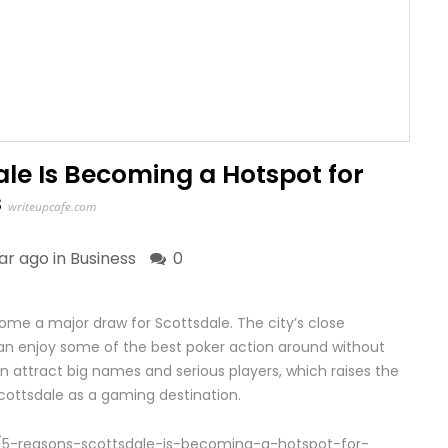
le Is Becoming a Hotspot for
s
writeupcafe.com
ear ago in
Business
0
e a major draw for Scottsdale. The city’s close
an enjoy some of the best poker action around without
n attract big names and serious players, which raises the
cottsdale as a gaming destination.
/5-reasons-scottsdale-is-becoming-a-hotspot-for-