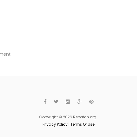
ment.
Copyright © 2026 Rebatch.org .
Privacy Policy
|
Terms Of Use