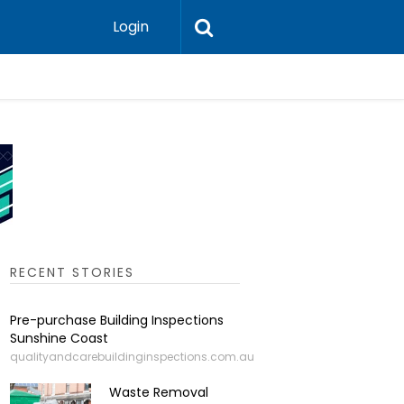
Login
Leadershi
RECENT STORIES
Pre-purchase Building Inspections
Sunshine Coast
qualityandcarebuildinginspections.com.au
Waste Removal