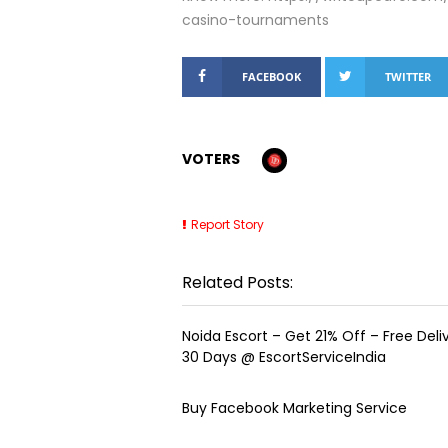
casino-tournaments
FACEBOOK
TWITTER
VOTERS
Report Story
Related Posts:
Noida Escort – Get 21% Off – Free Delive
30 Days @ EscortServiceIndia
Buy Facebook Marketing Service