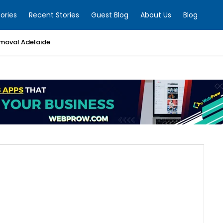
ories
Recent Stories
Guest Blog
About Us
Blog
moval Adelaide