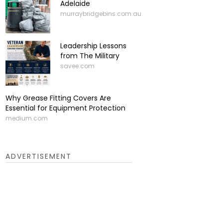
Adelaide
murraybridgebins.com.au
Leadership Lessons
from The Military
savee.com
Why Grease Fitting Covers Are
Essential for Equipment Protection
medium.com
ADVERTISEMENT