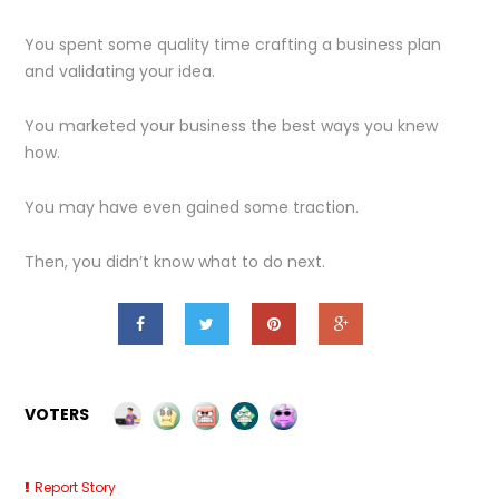
You spent some quality time crafting a business plan
and validating your idea.
You marketed your business the best ways you knew
how.
You may have even gained some traction.
Then, you didn’t know what to do next.
VOTERS
Report Story