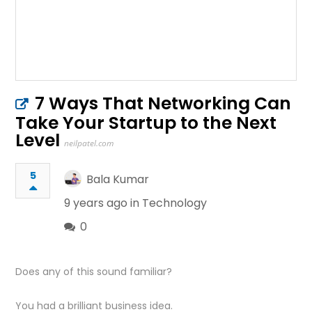
7 Ways That Networking Can
Take Your Startup to the Next
Level
neilpatel.com
5
Bala Kumar
9 years ago in
Technology
0
Does any of this sound familiar?
You had a brilliant business idea.