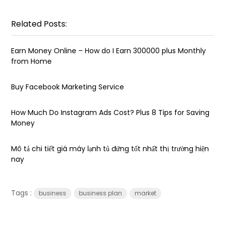
Related Posts:
Earn Money Online – How do I Earn ₹300000 plus Monthly
from Home
Buy Facebook Marketing Service
How Much Do Instagram Ads Cost? Plus 8 Tips for Saving
Money
Mô tả chi tiết giá máy lạnh tủ đứng tốt nhất thị trường hiện
nay
Tags :
business
business plan
market