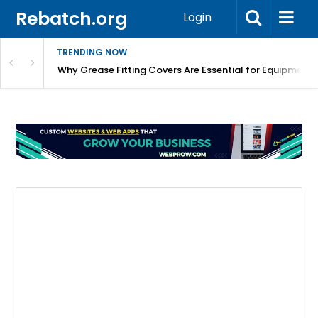
Rebatch.org
Login
TRENDING NOW
Why Grease Fitting Covers Are Essential for Equipment 