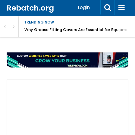
Rebatch.org
Login
TRENDING NOW
Why Grease Fitting Covers Are Essential for Equipment 