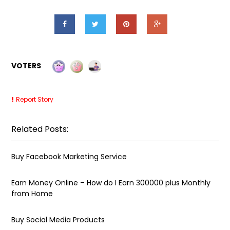
VOTERS
Report Story
Related Posts:
Buy Facebook Marketing Service
Earn Money Online – How do I Earn ₹300000 plus Monthly
from Home
Buy Social Media Products