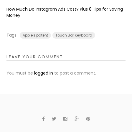
How Much Do Instagram Ads Cost? Plus 8 Tips for Saving
Money
Tags :
Apple's patent
Touch Bar Keyboard
LEAVE YOUR COMMENT
You must be
logged in
to post a comment.