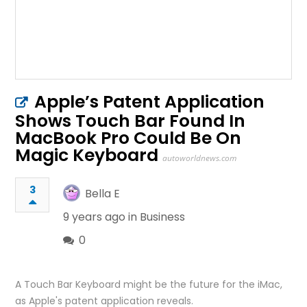
Apple’s Patent Application
Shows Touch Bar Found In
MacBook Pro Could Be On
Magic Keyboard
autoworldnews.com
3
Bella E
9 years ago in
Business
0
A Touch Bar Keyboard might be the future for the iMac,
as Apple's patent application reveals.