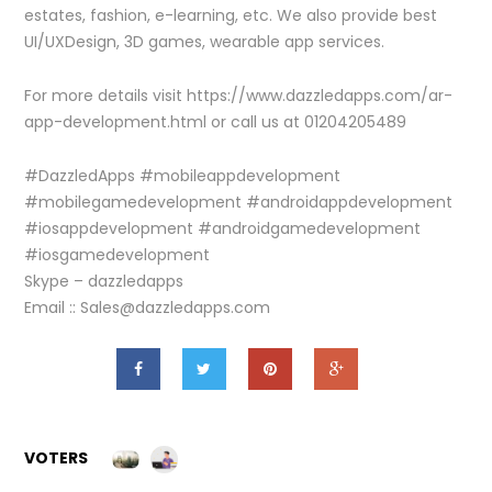
estates, fashion, e-learning, etc. We also provide best
UI/UXDesign, 3D games, wearable app services.
For more details visit https://www.dazzledapps.com/ar-
app-development.html or call us at 01204205489
#DazzledApps #mobileappdevelopment
#mobilegamedevelopment #androidappdevelopment
#iosappdevelopment #androidgamedevelopment
#iosgamedevelopment
Skype – dazzledapps
Email :: Sales@dazzledapps.com
VOTERS