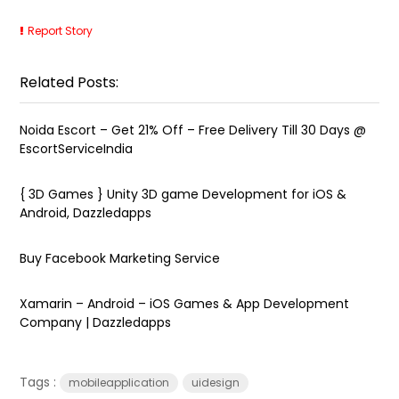
Report Story
Related Posts:
Noida Escort – Get 21% Off – Free Delivery Till 30 Days @
EscortServiceIndia
{ 3D Games } Unity 3D game Development for iOS &
Android, Dazzledapps
Buy Facebook Marketing Service
Xamarin – Android – iOS Games & App Development
Company | Dazzledapps
Tags :
mobileapplication
uidesign