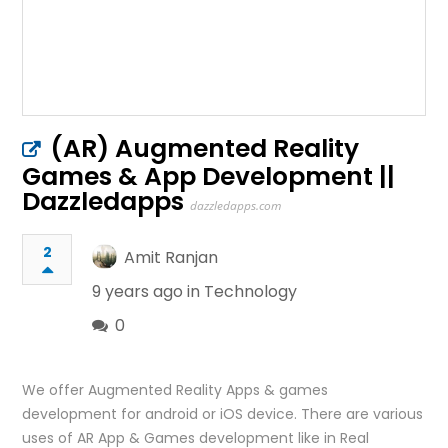
(AR) Augmented Reality
Games & App Development ||
Dazzledapps
dazzledapps.com
2
Amit Ranjan
9 years ago in
Technology
0
We offer Augmented Reality Apps & games
development for android or iOS device. There are various
uses of AR App & Games development like in Real