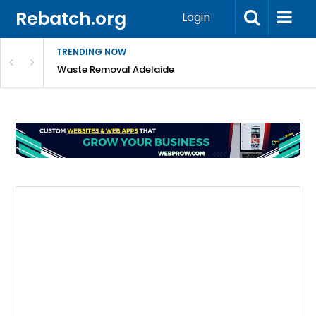
Rebatch.org
Login
TRENDING NOW
e Coast
Waste Removal Adelaide