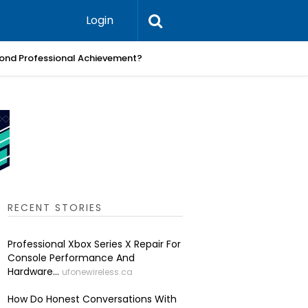
Login
ond Professional Achievement?
What Pra
RECENT STORIES
Professional Xbox Series X Repair For
Console Performance And
Hardware...
ufonewireless.ca
How Do Honest Conversations With