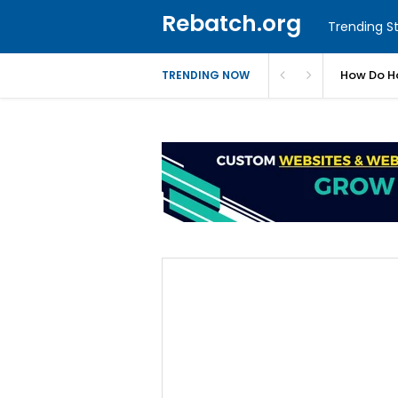
Rebatch.org
Trending St
ues
How Do Ho
TRENDING NOW