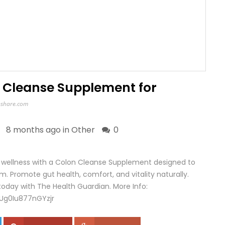
n Cleanse Supplement for
share.com
8 months ago in
Other
0
l wellness with a Colon Cleanse Supplement designed to
. Promote gut health, comfort, and vitality naturally.
today with The Health Guardian. More Info:
Ug0Iu877nGYzjr