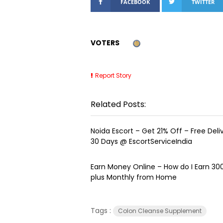
FACEBOOK
TWITTER
VOTERS
Report Story
Related Posts:
Noida Escort – Get 21% Off – Free Delive
30 Days @ EscortServiceIndia
Earn Money Online – How do I Earn ₹3
plus Monthly from Home
Tags :
Colon Cleanse Supplement