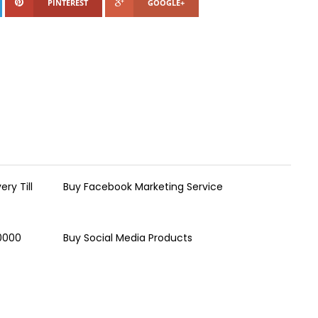
PINTEREST
GOOGLE+
ry Till
Buy Facebook Marketing Service
00000
Buy Social Media Products