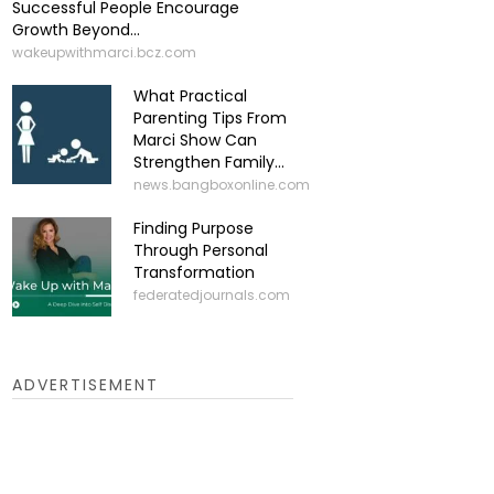
Successful People Encourage
Growth Beyond...
wakeupwithmarci.bcz.com
What Practical
Parenting Tips From
Marci Show Can
Strengthen Family...
news.bangboxonline.com
Finding Purpose
Through Personal
Transformation
federatedjournals.com
ADVERTISEMENT