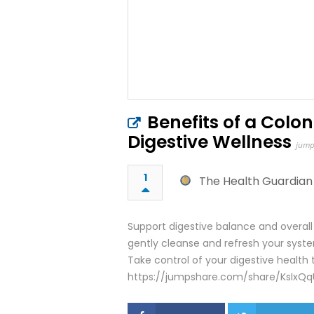
Benefits of a Colo
Digestive Wellness
jump
1
The Health Guardian
Support digestive balance and overal
gently cleanse and refresh your system
Take control of your digestive health 
https://jumpshare.com/share/KsIxQq