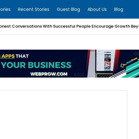
ories
Recent Stories
Guest Blog
About Us
Blog
nest Conversations With Successful People Encourage Growth Bey