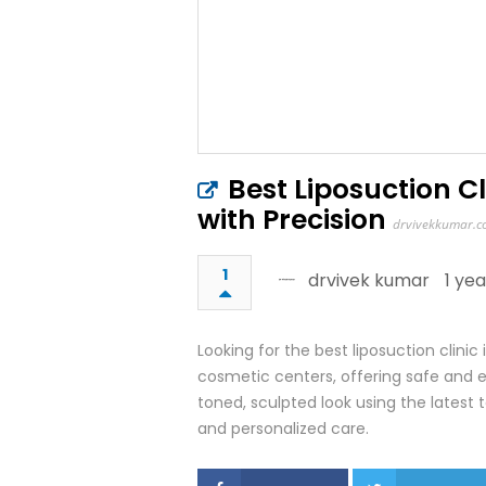
Best Liposuction C
with Precision
drvivekkumar.
1
drvivek kumar
1 ye
Looking for the best liposuction clin
cosmetic centers, offering safe and 
toned, sculpted look using the latest t
and personalized care.