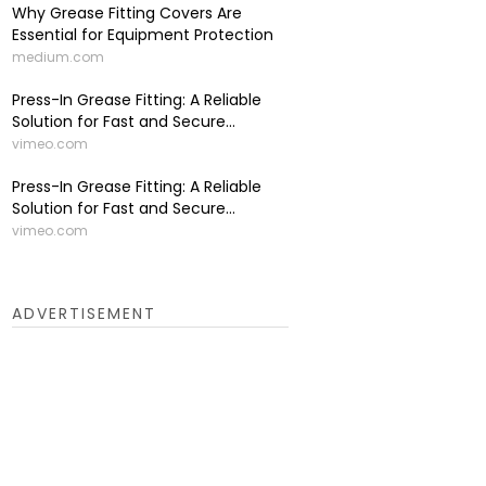
Why Grease Fitting Covers Are
Essential for Equipment Protection
medium.com
Press-In Grease Fitting: A Reliable
Solution for Fast and Secure...
vimeo.com
Press-In Grease Fitting: A Reliable
Solution for Fast and Secure...
vimeo.com
ADVERTISEMENT