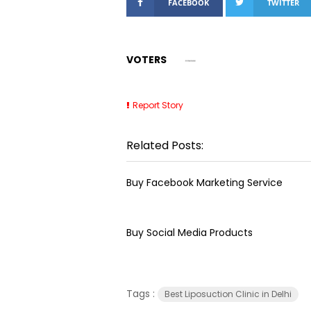
FACEBOOK
TWITTER
VOTERS
Report Story
Related Posts:
Buy Facebook Marketing Service
Buy Social Media Products
Tags :
Best Liposuction Clinic in Delhi