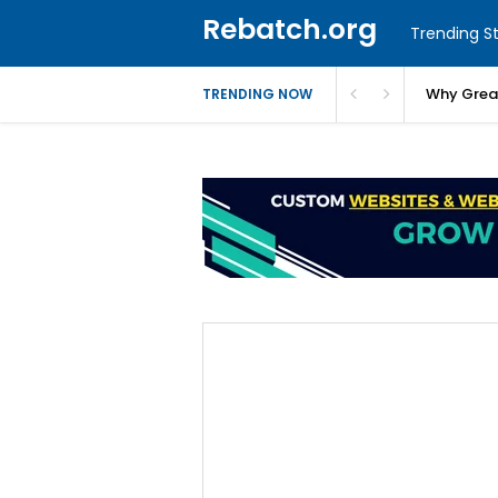
Rebatch.org
Trending St
Why Greas
TRENDING NOW