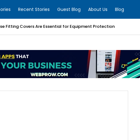
ories
Recent Stories
Guest Blog
About Us
Blog
e Fitting Covers Are Essential for Equipment Protection