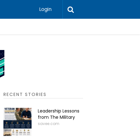
Login
Press-In 
RECENT STORIES
Leadership Lessons
from The Military
savee.com