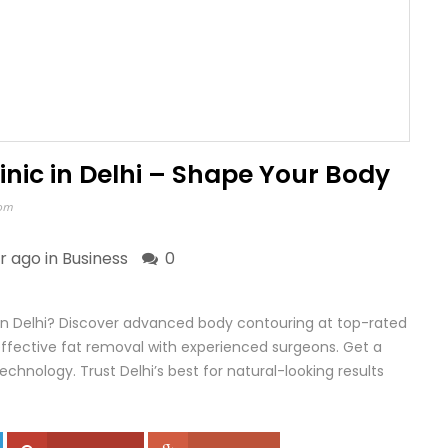
linic in Delhi – Shape Your Body
com
ar ago in
Business
0
ic in Delhi? Discover advanced body contouring at top-rated
effective fat removal with experienced surgeons. Get a
echnology. Trust Delhi’s best for natural-looking results