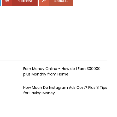
PINTEREST
GOOGLE+
Earn Money Online – How do I Earn ₹300000
plus Monthly from Home
How Much Do Instagram Ads Cost? Plus 8 Tips
for Saving Money