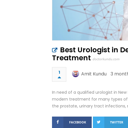
Best Urologist in D
Treatment
doctorkundu.com
1
Amit Kundu
3 month
In need of a qualified urologist in New 
modern treatment for many types of u
the prostate, urinary tract infections
FACEBOOK
TWITTER