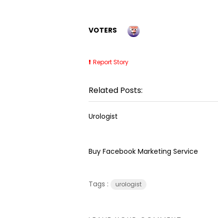
VOTERS
Report Story
Related Posts:
Urologist
Buy Facebook Marketing Service
Tags :
urologist