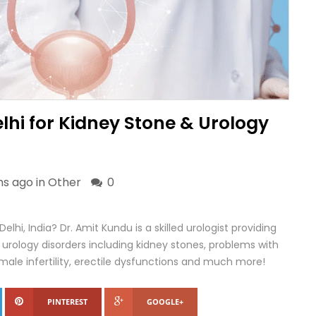
elhi for Kidney Stone & Urology
s ago in
Other
0
Delhi, India? Dr. Amit Kundu is a skilled urologist providing
rology disorders including kidney stones, problems with
, male infertility, erectile dysfunctions and much more!
PINTEREST
GOOGLE+