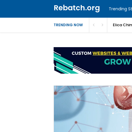
Rebatch.org
Trending St
Elica Chi
TRENDING NOW