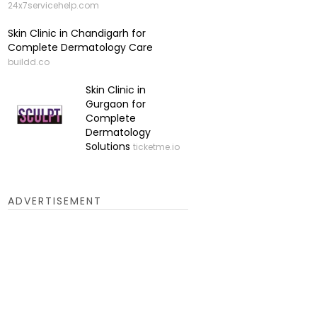
24x7servicehelp.com
Skin Clinic in Chandigarh for
Complete Dermatology Care
buildd.co
Skin Clinic in
Gurgaon for
Complete
Dermatology
Solutions
ticketme.io
ADVERTISEMENT