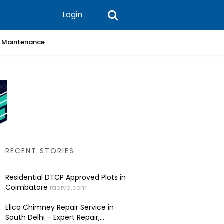
Login
 & Maintenance
Skin Cli
RECENT STORIES
Residential DTCP Approved Plots in
Coimbatore
raarya.com
Elica Chimney Repair Service in
South Delhi – Expert Repair,...