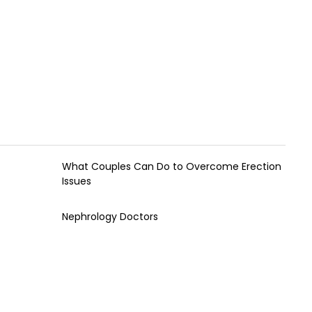
What Couples Can Do to Overcome Erection
Issues
Nephrology Doctors