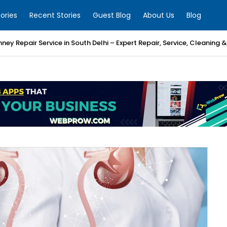
ories
Recent Stories
Guest Blog
About Us
Blog
mney Repair Service in South Delhi – Expert Repair, Service, Cleaning