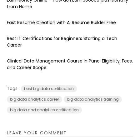
from Home
Fast Resume Creation with AI Resume Builder Free
Best IT Certifications for Beginners Starting a Tech
Career
Clinical Data Management Course in Pune: Eligibility, Fees,
and Career Scope
Tags :
best big data certification
big data analytics career
big data analytics training
big data and analytics certification
LEAVE YOUR COMMENT