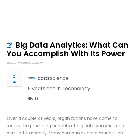
Big Data Analytics: What Can
You Accomplish With Its Power
techunmudannuli.com
2
data science
9 years ago in
Technology
0
Over a couple of years, organizations have come to
realize the promising benefits of big data analytics and
pursued it ardently. Many companies have made such