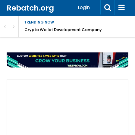
Rebatch.org
Login
TRENDING NOW
nefits & FAQs
Crypto Wallet Development Company