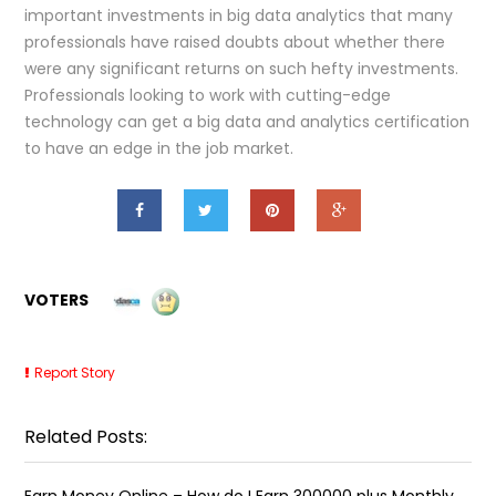
important investments in big data analytics that many
professionals have raised doubts about whether there
were any significant returns on such hefty investments.
Professionals looking to work with cutting-edge
technology can get a big data and analytics certification
to have an edge in the job market.
VOTERS
Report Story
Related Posts:
Earn Money Online – How do I Earn ₹300000 plus Monthly