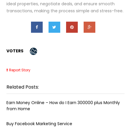
ideal properties, negotiate deals, and ensure smooth
transactions, making the process simple and stress-free.
VOTERS
Report Story
Related Posts:
Earn Money Online – How do I Earn ₹300000 plus Monthly
from Home
Buy Facebook Marketing Service