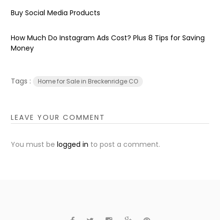
Buy Social Media Products
How Much Do Instagram Ads Cost? Plus 8 Tips for Saving
Money
Tags :
Home for Sale in Breckenridge CO
LEAVE YOUR COMMENT
You must be
logged in
to post a comment.