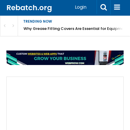
Rebatch.org
Login
TRENDING NOW
Why Grease Fitting Covers Are Essential for Equipment 