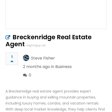
Breckenridge Real Estate
Agent
wegotaguy.net
1
Steve Fisher
2 months ago in
Business
0
A Breckenridge real estate agent provides expert
guidance in buying and selling mountain properties,
including luxury homes, condos, and vacation rentals.
With deep local market knowledge, they help clients find