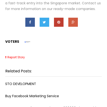
a fast-track entry into the Singapore market. Contact us
for more information on our ready-made companies.
VOTERS
Report Story
Related Posts:
STO DEVELOPMENT
Buy Facebook Marketing Service