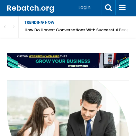
Rebatch.org
Login
TRENDING NOW
sole Performance And Hardware Issues
How Do Honest Conversations With Successful People