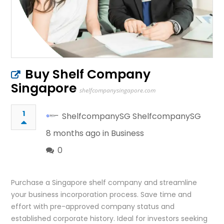
Buy Shelf Company
Singapore
shelfcompanysingapore.com
1
ShelfcompanySG ShelfcompanySG
8 months ago in
Business
0
Purchase a Singapore shelf company and streamline
your business incorporation process. Save time and
effort with pre-approved company status and
established corporate history. Ideal for investors seeking