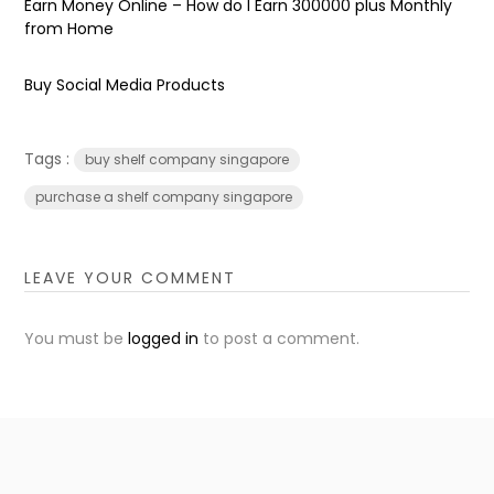
Earn Money Online – How do I Earn ₹300000 plus Monthly
from Home
Buy Social Media Products
Tags :
buy shelf company singapore
purchase a shelf company singapore
LEAVE YOUR COMMENT
You must be
logged in
to post a comment.