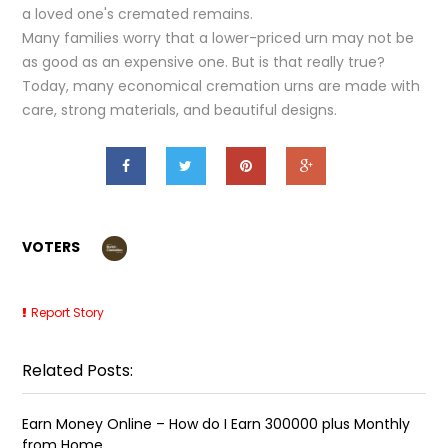
a loved one's cremated remains.
Many families worry that a lower-priced urn may not be
as good as an expensive one. But is that really true?
Today, many economical cremation urns are made with
care, strong materials, and beautiful designs.
VOTERS
Report Story
Related Posts:
Earn Money Online – How do I Earn ₹300000 plus Monthly
from Home