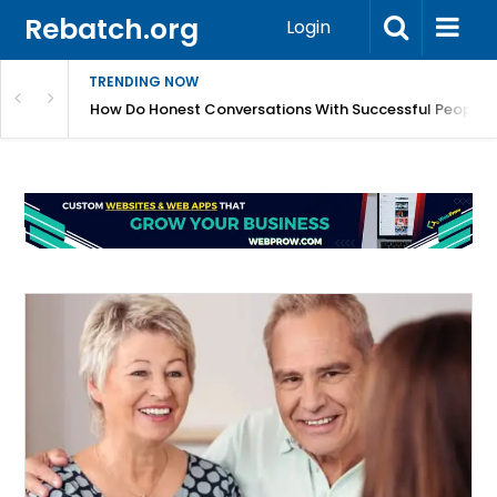
Rebatch.org
Login
TRENDING NOW
sole Performance And Hardware Issues
How Do Honest Conversations With Successful People