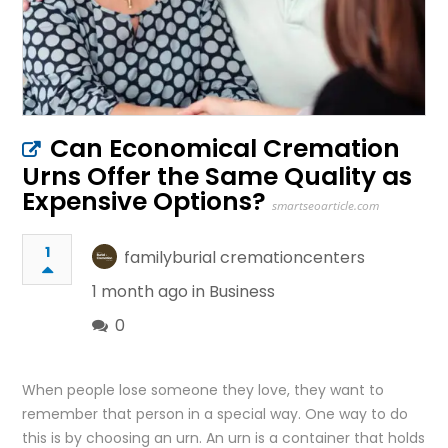
Can Economical Cremation
Urns Offer the Same Quality as
Expensive Options?
smartseoarticle.com
1
familyburial cremationcenters
1 month ago in
Business
0
When people lose someone they love, they want to
remember that person in a special way. One way to do
this is by choosing an urn. An urn is a container that holds