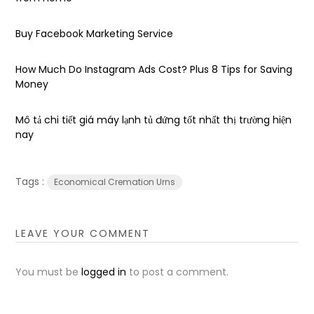
Buy Facebook Marketing Service
How Much Do Instagram Ads Cost? Plus 8 Tips for Saving
Money
Mô tả chi tiết giá máy lạnh tủ đứng tốt nhất thị trường hiện
nay
Tags :
Economical Cremation Urns
LEAVE YOUR COMMENT
You must be
logged in
to post a comment.