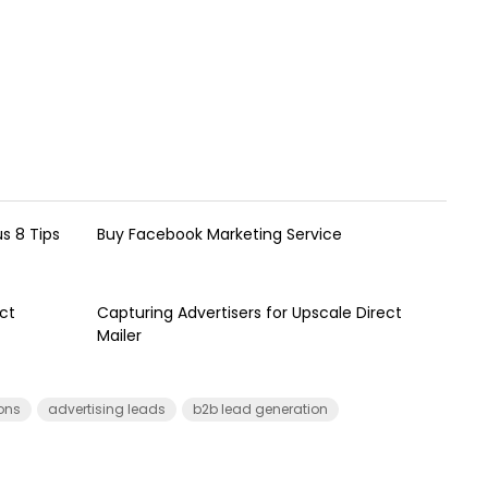
s 8 Tips
Buy Facebook Marketing Service
ct
Capturing Advertisers for Upscale Direct
Mailer
ions
advertising leads
b2b lead generation