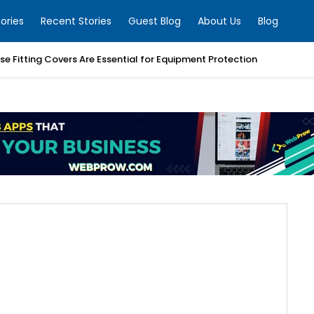
ories
Recent Stories
Guest Blog
About Us
Blog
e Fitting Covers Are Essential for Equipment Protection