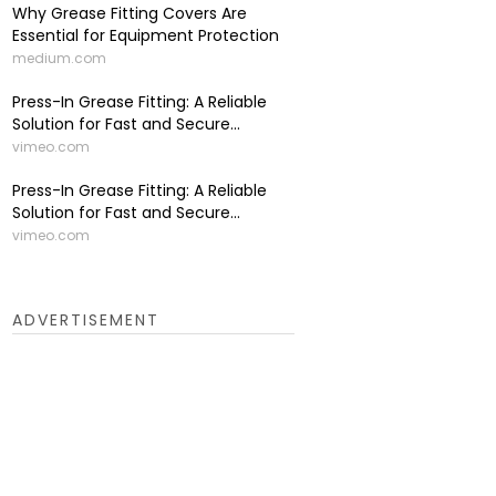
Why Grease Fitting Covers Are
Essential for Equipment Protection
medium.com
Press-In Grease Fitting: A Reliable
Solution for Fast and Secure...
vimeo.com
Press-In Grease Fitting: A Reliable
Solution for Fast and Secure...
vimeo.com
ADVERTISEMENT