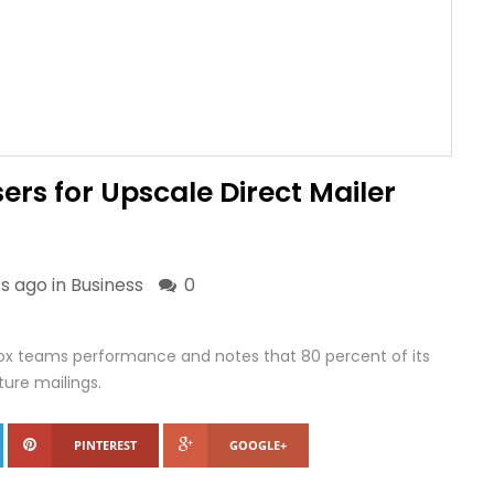
ers for Upscale Direct Mailer
s ago in
Business
0
box teams performance and notes that 80 percent of its
ture mailings.
PINTEREST
GOOGLE+