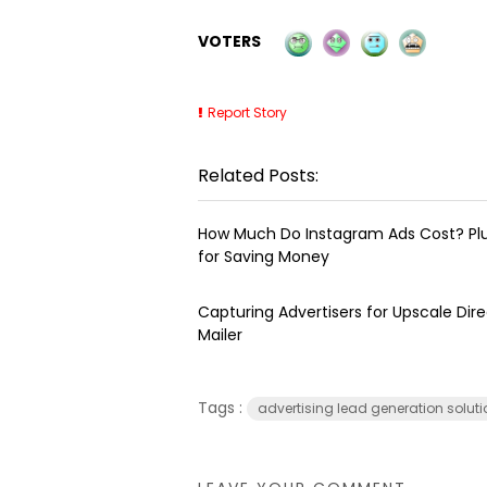
VOTERS
Report Story
Related Posts:
How Much Do Instagram Ads Cost? Plu
for Saving Money
Capturing Advertisers for Upscale Dire
Mailer
Tags :
advertising lead generation solut