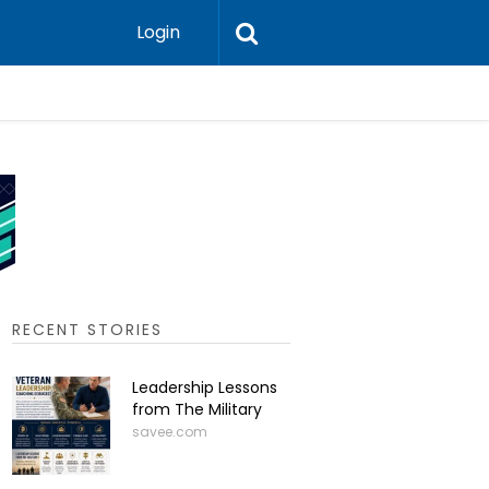
Login
Press-In 
RECENT STORIES
Leadership Lessons
from The Military
savee.com