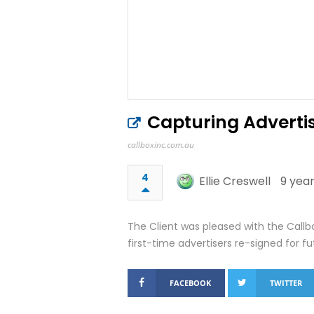
Capturing Advertis
callboxinc.com.au
4
Ellie Creswell
9 year
The Client was pleased with the Call
first-time advertisers re-signed for fu
FACEBOOK
TWITTER