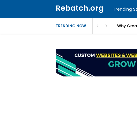
Rebatch.org
Trending St
Why Greas
TRENDING NOW