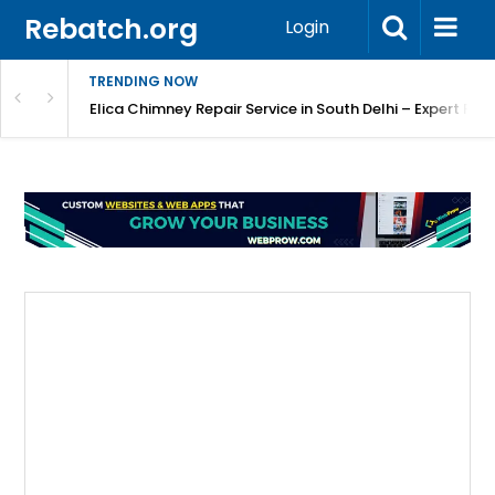
Rebatch.org
Login
TRENDING NOW
atore
Elica Chimney Repair Service in South Delhi – Expert Re