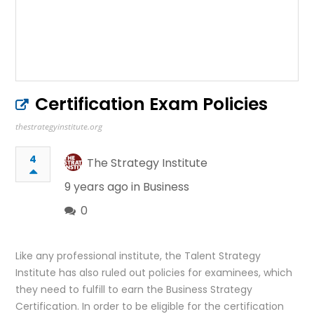
Certification Exam Policies
thestrategyinstitute.org
4
The Strategy Institute
9 years ago in
Business
0
Like any professional institute, the Talent Strategy
Institute has also ruled out policies for examinees, which
they need to fulfill to earn the Business Strategy
Certification. In order to be eligible for the certification