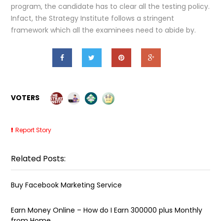
program, the candidate has to clear all the testing policy.
Infact, the Strategy Institute follows a stringent
framework which all the examinees need to abide by.
VOTERS
Report Story
Related Posts:
Buy Facebook Marketing Service
Earn Money Online – How do I Earn ₹300000 plus Monthly
from Home