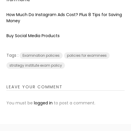
How Much Do Instagram Ads Cost? Plus 8 Tips for Saving
Money
Buy Social Media Products
Tags :
Examination policies
policies for examinees
strategy institute exam policy
LEAVE YOUR COMMENT
You must be
logged in
to post a comment.