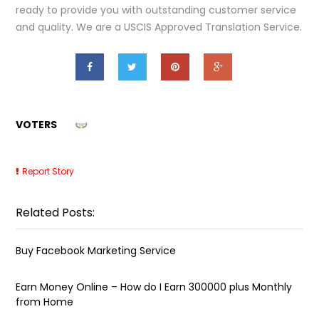
ready to provide you with outstanding customer service
and quality. We are a USCIS Approved Translation Service.
VOTERS
Report Story
Related Posts:
Buy Facebook Marketing Service
Earn Money Online – How do I Earn ₹300000 plus Monthly
from Home