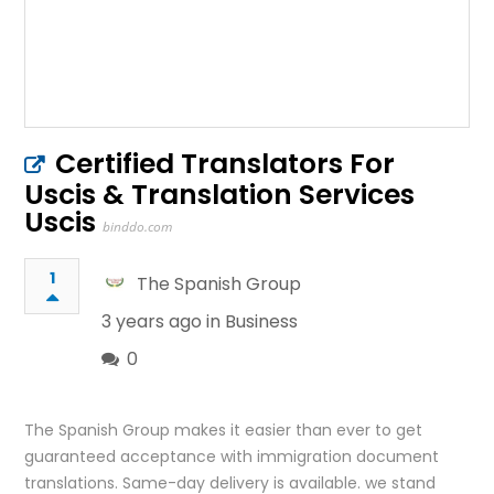
Certified Translators For
Uscis & Translation Services
Uscis
binddo.com
1
The Spanish Group
3 years ago in
Business
0
The Spanish Group makes it easier than ever to get
guaranteed acceptance with immigration document
translations. Same-day delivery is available. we stand