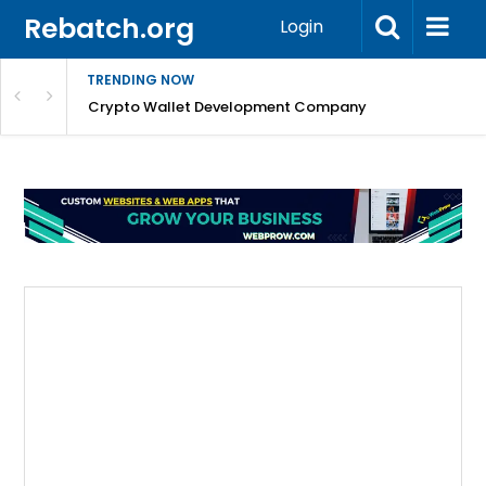
Rebatch.org
Login
TRENDING NOW
nefits & FAQs
Crypto Wallet Development Company