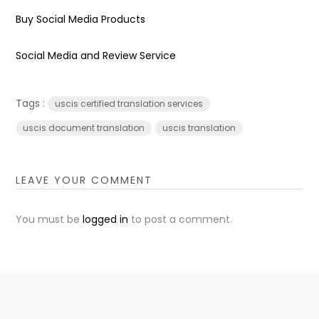
Buy Social Media Products
Social Media and Review Service
Tags :
uscis certified translation services
uscis document translation
uscis translation
LEAVE YOUR COMMENT
You must be
logged in
to post a comment.