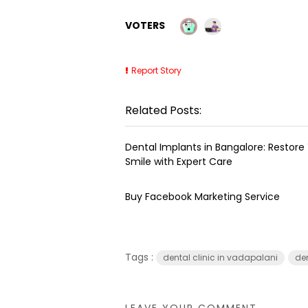
VOTERS
Report Story
Related Posts:
Dental Implants in Bangalore: Restore
Smile with Expert Care
Buy Facebook Marketing Service
Tags :
dental clinic in vadapalani
de
LEAVE YOUR COMMENT