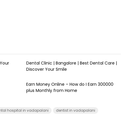
 Your
Dental Clinic | Bangalore | Best Dental Care |
Discover Your Smile
Earn Money Online – How do I Earn ₹300000
plus Monthly from Home
ntal hospital in vadapalani
dentist in vadapalani