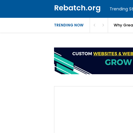
Rebatch.org
Trending St
Why Greas
TRENDING NOW