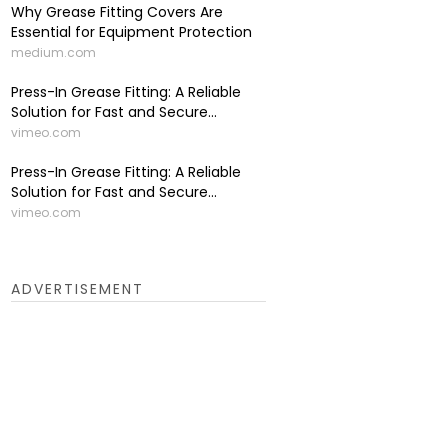
Why Grease Fitting Covers Are
Essential for Equipment Protection
medium.com
Press-In Grease Fitting: A Reliable
Solution for Fast and Secure...
vimeo.com
Press-In Grease Fitting: A Reliable
Solution for Fast and Secure...
vimeo.com
ADVERTISEMENT