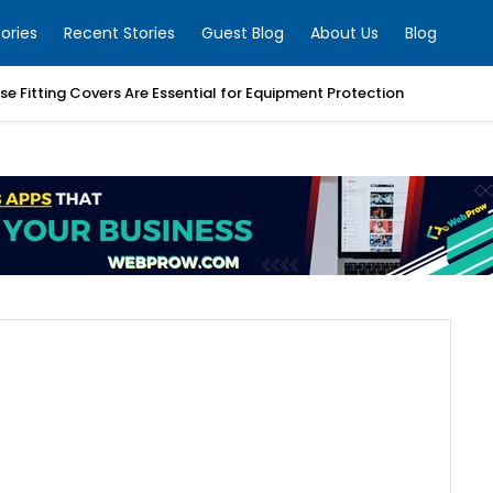
ories
Recent Stories
Guest Blog
About Us
Blog
e Fitting Covers Are Essential for Equipment Protection