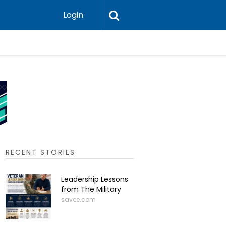
Login
Press-In 
RECENT STORIES
Leadership Lessons
from The Military
savee.com