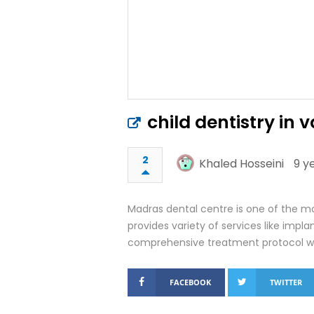
child dentistry in
2
Khaled Hosseini
9 y
Madras dental centre is one of the mo
provides variety of services like imp
comprehensive treatment protocol whi
FACEBOOK
TWITTER