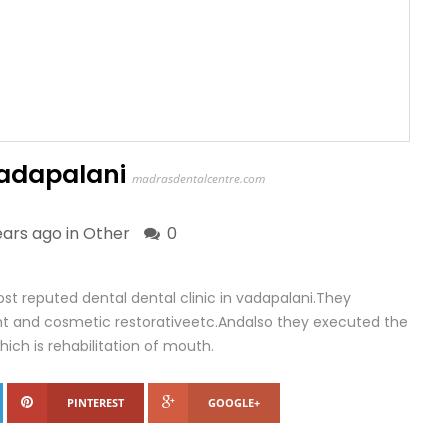
 vadapalani
madrasdentalcentre.com
ears ago in
Other
0
st reputed dental dental clinic in vadapalani.They
lant and cosmetic restorativeetc.Andalso they executed the
ch is rehabilitation of mouth.
PINTEREST
GOOGLE+