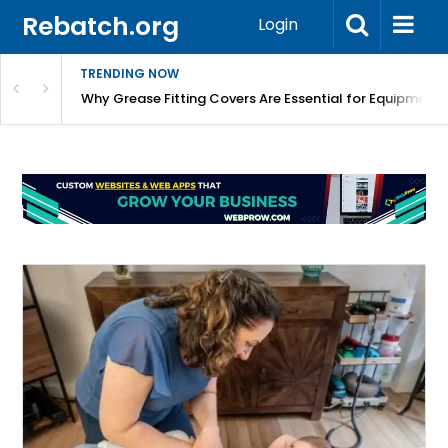
Rebatch.org
Login
TRENDING NOW
Why Grease Fitting Covers Are Essential for Equipment 