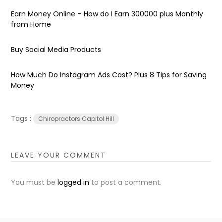
Earn Money Online – How do I Earn ₹300000 plus Monthly
from Home
Buy Social Media Products
How Much Do Instagram Ads Cost? Plus 8 Tips for Saving
Money
Tags :
Chiropractors Capitol Hill
LEAVE YOUR COMMENT
You must be
logged in
to post a comment.