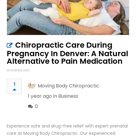
Chiropractic Care During
Pregnancy In Denver: A Natural
Alternative to Pain Medication
articleted.com
1
Moving Body Chiropractic
1 year ago in
Business
0
Experience safe and drug-free relief with expert prenatal
care at Moving Body Chiropractic. Our experienced