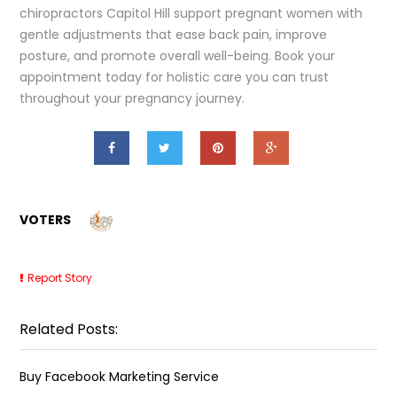
chiropractors Capitol Hill support pregnant women with
gentle adjustments that ease back pain, improve
posture, and promote overall well-being. Book your
appointment today for holistic care you can trust
throughout your pregnancy journey.
VOTERS
Report Story
Related Posts:
Buy Facebook Marketing Service