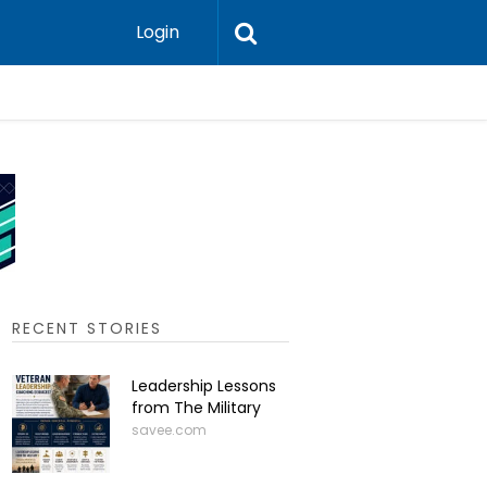
Login
Press-In 
RECENT STORIES
Leadership Lessons
from The Military
savee.com