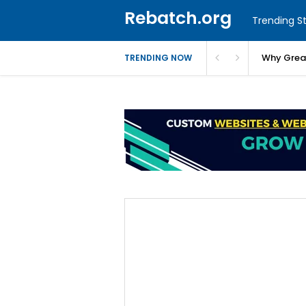
Rebatch.org
Trending St
Why Greas
TRENDING NOW