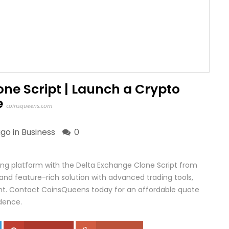
ne Script | Launch a Crypto
e
coinsqueens.com
go in
Business
0
ding platform with the Delta Exchange Clone Script from
and feature-rich solution with advanced trading tools,
t. Contact CoinsQueens today for an affordable quote
dence.