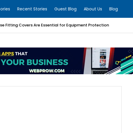
ories
Recent Stories
Guest Blog
About Us
Blog
e Fitting Covers Are Essential for Equipment Protection