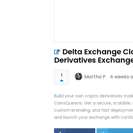
Delta Exchange Clo
Derivatives Exchang
1
Martha P
4 weeks a
Build your own crypto derivatives tra
CoinsQueens. Get a secure, scalable, 
custom branding, and fast deploymen
and launch your exchange with confi