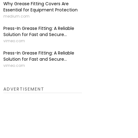
Why Grease Fitting Covers Are
Essential for Equipment Protection
medium.com
Press-In Grease Fitting: A Reliable
Solution for Fast and Secure...
vimeo.com
Press-In Grease Fitting: A Reliable
Solution for Fast and Secure...
vimeo.com
ADVERTISEMENT