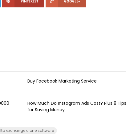
PINTEREST
GOOGLE+
Buy Facebook Marketing Service
00000
How Much Do Instagram Ads Cost? Plus 8 Tips
for Saving Money
lta exchange clone software