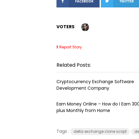
FACEBOOK
TWITTER
VOTERS
Report Story
Related Posts:
Cryptocurrency Exchange Software
Development Company
Earn Money Online – How do I Earn ₹3
plus Monthly from Home
Tags :
delta exchange clone script
de