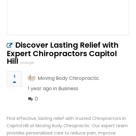
Discover Lasting Relief with
Expert Chiropractors Capitol
Hill
posts.gle
1
Moving Body Chiropractic
1 year ago in
Business
0
Find effective, lasting relief with trusted Chiropractors in
Capitol Hill at Moving Body Chiropractic. Our expert team
provides personalized care to reduce pain, improve