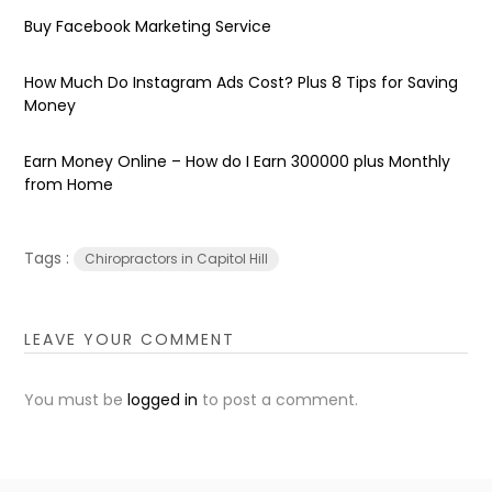
Buy Facebook Marketing Service
How Much Do Instagram Ads Cost? Plus 8 Tips for Saving
Money
Earn Money Online – How do I Earn ₹300000 plus Monthly
from Home
Tags :
Chiropractors in Capitol Hill
LEAVE YOUR COMMENT
You must be
logged in
to post a comment.