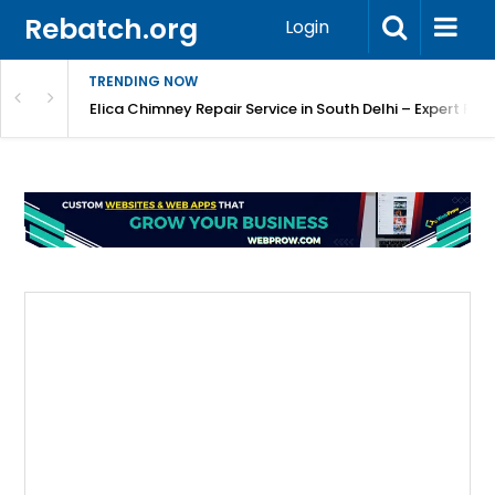
Rebatch.org
Login
TRENDING NOW
atore
Elica Chimney Repair Service in South Delhi – Expert Re