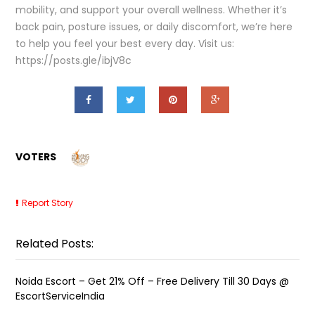
mobility, and support your overall wellness. Whether it’s
back pain, posture issues, or daily discomfort, we’re here
to help you feel your best every day. Visit us:
https://posts.gle/ibjV8c
VOTERS
Report Story
Related Posts:
Noida Escort – Get 21% Off – Free Delivery Till 30 Days @
EscortServiceIndia