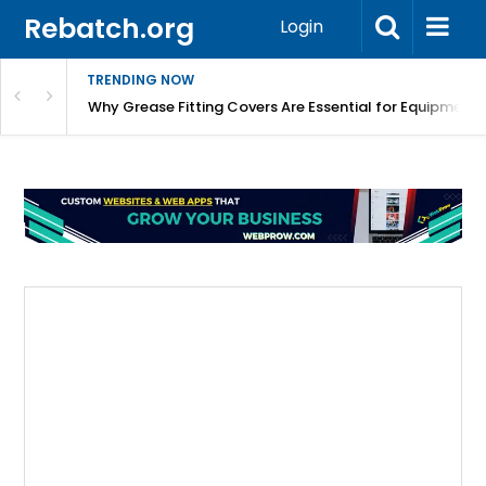
Rebatch.org
Login
TRENDING NOW
Why Grease Fitting Covers Are Essential for Equipment 