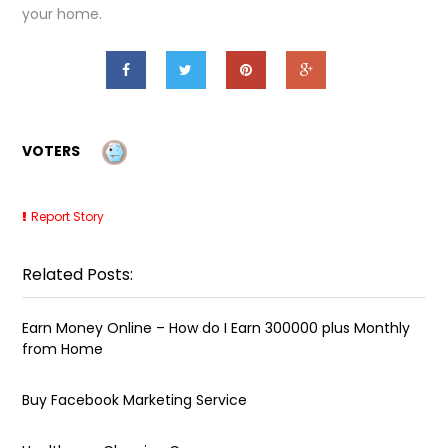
your home.
VOTERS
Report Story
Related Posts:
Earn Money Online – How do I Earn ₹300000 plus Monthly
from Home
Buy Facebook Marketing Service