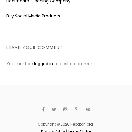
Healthcare Cleaning Company
Buy Social Media Products
LEAVE YOUR COMMENT
You must be
logged in
to post a comment.
Copyright © 2026 Rebatch.org .
Privacy Policy
|
Terms Of Use