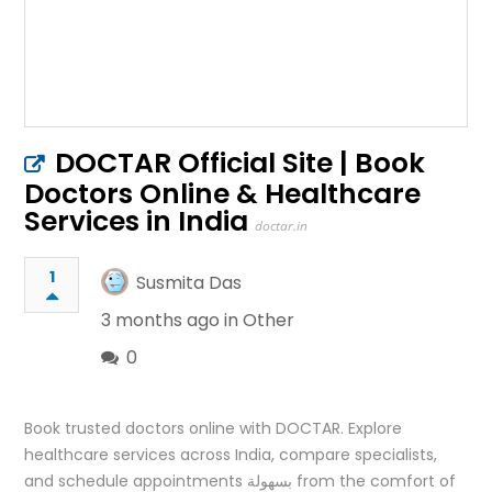
DOCTAR Official Site | Book
Doctors Online & Healthcare
Services in India
doctar.in
1
Susmita Das
3 months ago in
Other
0
Book trusted doctors online with DOCTAR. Explore
healthcare services across India, compare specialists,
and schedule appointments بسهولة from the comfort of