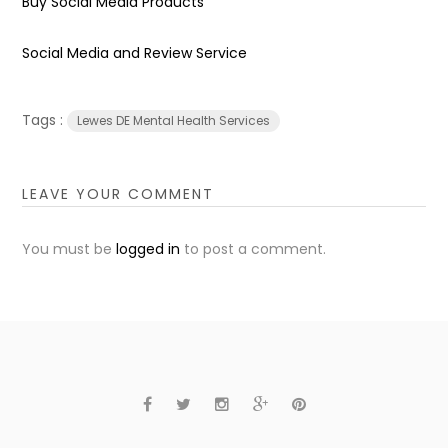
Buy Social Media Products
Social Media and Review Service
Tags :
Lewes DE Mental Health Services
LEAVE YOUR COMMENT
You must be
logged in
to post a comment.