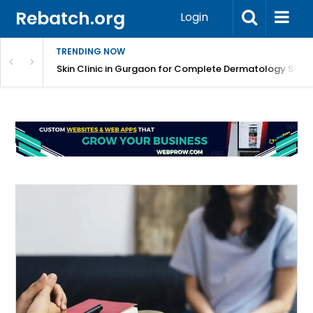
Rebatch.org
Login
TRENDING NOW
ermatology Care
Skin Clinic in Gurgaon for Complete Dermatology Solut