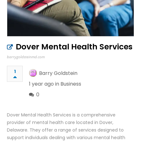
Dover Mental Health Services
barrygoldsteinmd.com
1
Barry Goldstein
1 year ago in
Business
0
Dover Mental Health Services is a comprehensive
provider of mental health care located in Dover,
Delaware. They offer a range of services designed to
support individuals dealing with various mental health