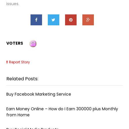
issues.
VOTERS
Report Story
Related Posts:
Buy Facebook Marketing Service
Earn Money Online – How do I Earn ₹300000 plus Monthly
from Home