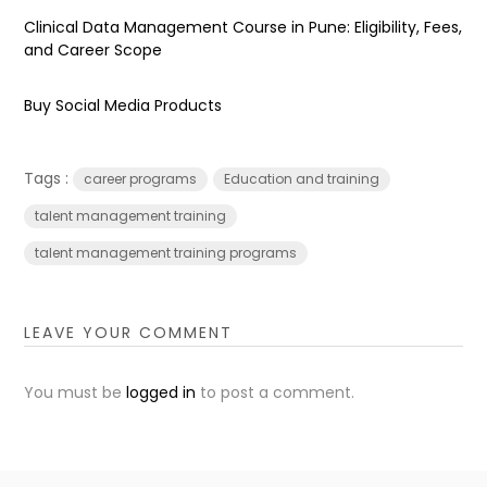
Clinical Data Management Course in Pune: Eligibility, Fees,
and Career Scope
Buy Social Media Products
Tags :
career programs
Education and training
talent management training
talent management training programs
LEAVE YOUR COMMENT
You must be
logged in
to post a comment.