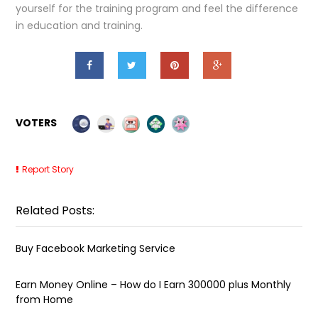
yourself for the training program and feel the difference
in education and training.
VOTERS
Report Story
Related Posts:
Buy Facebook Marketing Service
Earn Money Online – How do I Earn ₹300000 plus Monthly
from Home