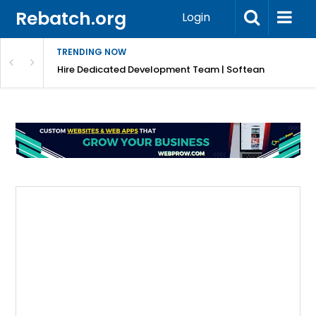
Rebatch.org
Login
TRENDING NOW
Hire Dedicated Development Team | Softean