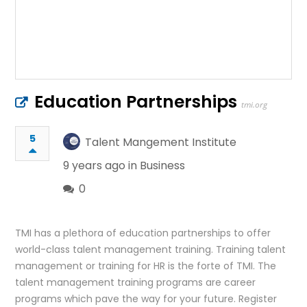
Education Partnerships
tmi.org
5
Talent Mangement Institute
9 years ago in
Business
0
TMI has a plethora of education partnerships to offer
world-class talent management training. Training talent
management or training for HR is the forte of TMI. The
talent management training programs are career
programs which pave the way for your future. Register