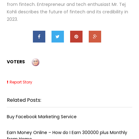
from fintech. Entrepreneur and tech enthusiast Mr. Tej
Kohli describes the future of fintech and its credibility in
2023.
VOTERS
Report Story
Related Posts:
Buy Facebook Marketing Service
Earn Money Online – How do I Earn ₹300000 plus Monthly
from Home