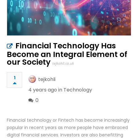
Financial Technology Has
Become an Integral Element of
our Society
tejkohli.co.uk
1
tejkohli
4 years ago in
Technology
0
Financial technology or Fintech has become increasingly
popular in recent years as more people have embraced
digital financial services. Investors are also benefitting