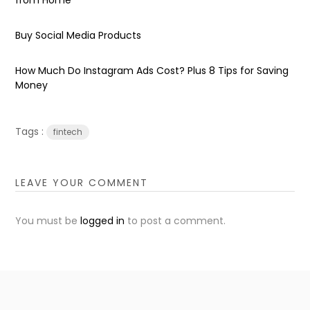
Buy Social Media Products
How Much Do Instagram Ads Cost? Plus 8 Tips for Saving
Money
Tags :
fintech
LEAVE YOUR COMMENT
You must be
logged in
to post a comment.