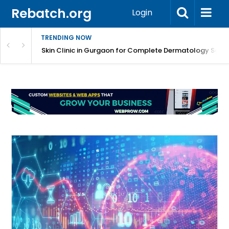
Rebatch.org
Login
TRENDING NOW
ermatology Care
Skin Clinic in Gurgaon for Complete Dermatology Solut