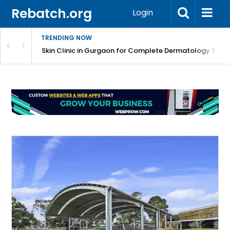
Rebatch.org
Login
TRENDING NOW
ermatology Care
Skin Clinic in Gurgaon for Complete Dermatology Solut