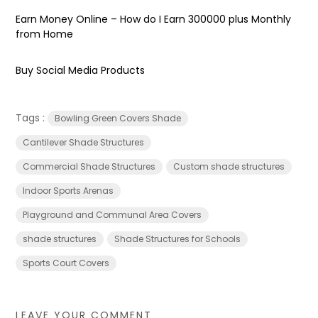
Earn Money Online – How do I Earn ₹300000 plus Monthly
from Home
Buy Social Media Products
Tags :
Bowling Green Covers Shade
Cantilever Shade Structures
Commercial Shade Structures
Custom shade structures
Indoor Sports Arenas
Playground and Communal Area Covers
shade structures
‎Shade Structures for Schools
Sports Court Covers
LEAVE YOUR COMMENT