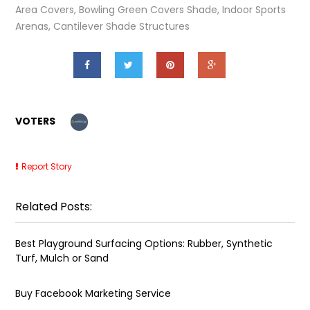
Area Covers, Bowling Green Covers Shade, Indoor Sports
Arenas, Cantilever Shade Structures
VOTERS
Report Story
Related Posts:
Best Playground Surfacing Options: Rubber, Synthetic
Turf, Mulch or Sand
Buy Facebook Marketing Service