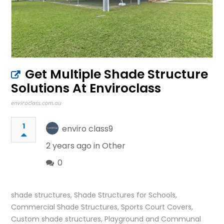
Get Multiple Shade Structure
Solutions At Enviroclass
enviroclass.com.au
1
enviro class9
2 years ago in
Other
0
shade structures, ‎Shade Structures for Schools,
Commercial Shade Structures, Sports Court Covers,
Custom shade structures, Playground and Communal