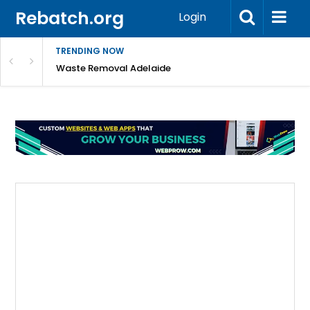
Rebatch.org
Login
TRENDING NOW
e Coast
Waste Removal Adelaide