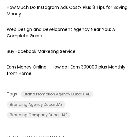
How Much Do Instagram Ads Cost? Plus 8 Tips for Saving
Money
Web Design and Development Agency Near You: A
Complete Guide
Buy Facebook Marketing Service
Earn Money Online – How do I Earn ₹300000 plus Monthly
from Home
Tags :
Brand Promotion Agency Dubai UAE
Branding Agency Dubai UAE
Branding Company Dubai UAE