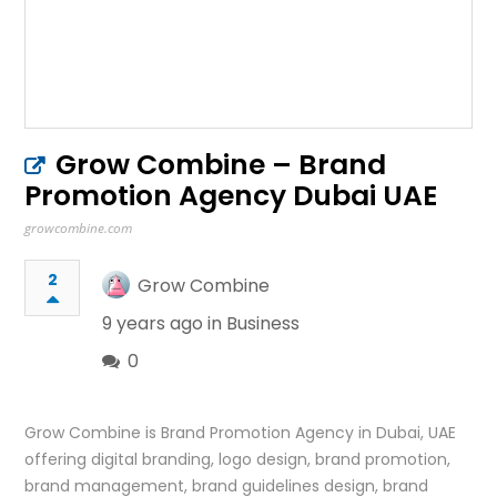
Grow Combine – Brand
Promotion Agency Dubai UAE
growcombine.com
2
Grow Combine
9 years ago in
Business
0
Grow Combine is Brand Promotion Agency in Dubai, UAE
offering digital branding, logo design, brand promotion,
brand management, brand guidelines design, brand