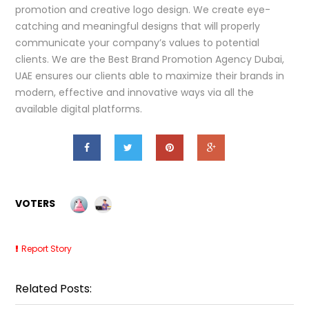
promotion and creative logo design. We create eye-
catching and meaningful designs that will properly
communicate your company’s values to potential
clients. We are the Best Brand Promotion Agency Dubai,
UAE ensures our clients able to maximize their brands in
modern, effective and innovative ways via all the
available digital platforms.
VOTERS
Report Story
Related Posts: