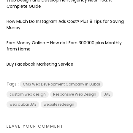
Complete Guide
How Much Do Instagram Ads Cost? Plus 8 Tips for Saving
Money
Earn Money Online – How do I Earn ₹300000 plus Monthly
from Home
Buy Facebook Marketing Service
Tags :
CMS Web Development Company in Dubai
custom web design
Responsive Web Design
UAE
web dubai UAE
website redesign
LEAVE YOUR COMMENT