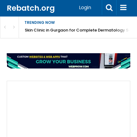
Rebatch.org
Login
TRENDING NOW
ermatology Care
Skin Clinic in Gurgaon for Complete Dermatology Solut