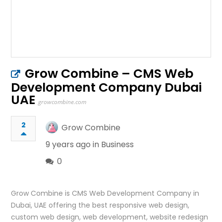
Grow Combine – CMS Web
Development Company Dubai
UAE
growcombine.com
2
Grow Combine
9 years ago in
Business
0
Grow Combine is CMS Web Development Company in
Dubai, UAE offering the best responsive web design,
custom web design, web development, website redesign