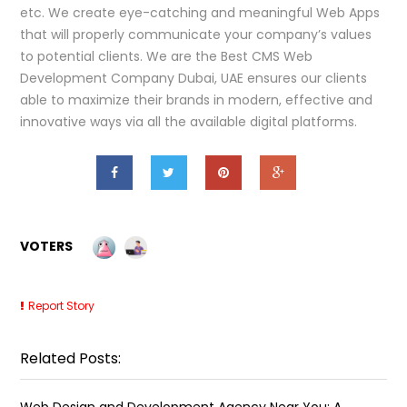
etc. We create eye-catching and meaningful Web Apps
that will properly communicate your company’s values
to potential clients. We are the Best CMS Web
Development Company Dubai, UAE ensures our clients
able to maximize their brands in modern, effective and
innovative ways via all the available digital platforms.
VOTERS
Report Story
Related Posts:
Web Design and Development Agency Near You: A