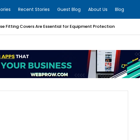
ories
Recent Stories
Guest Blog
About Us
Blog
e Fitting Covers Are Essential for Equipment Protection