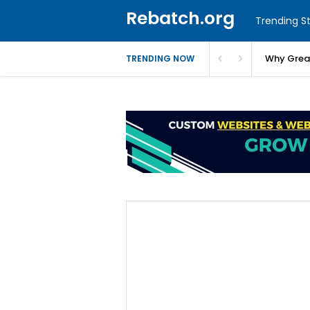
Rebatch.org
Trending St
Why Greas
TRENDING NOW