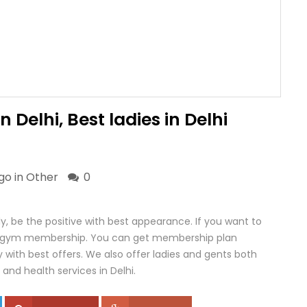
Delhi, Best ladies in Delhi
go in
Other
0
y, be the positive with best appearance. If you want to
 a gym membership. You can get membership plan
y with best offers. We also offer ladies and gents both
 and health services in Delhi.