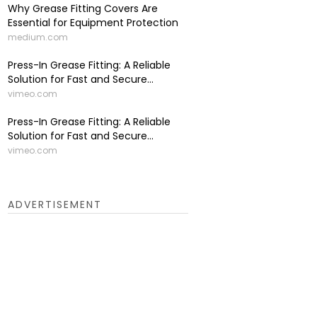
Why Grease Fitting Covers Are
Essential for Equipment Protection
medium.com
Press-In Grease Fitting: A Reliable
Solution for Fast and Secure...
vimeo.com
Press-In Grease Fitting: A Reliable
Solution for Fast and Secure...
vimeo.com
ADVERTISEMENT