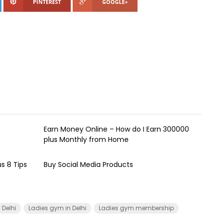
PINTEREST
GOOGLE+
Earn Money Online – How do I Earn ₹300000
plus Monthly from Home
s 8 Tips
Buy Social Media Products
Delhi
Ladies gym in Delhi
Ladies gym membership