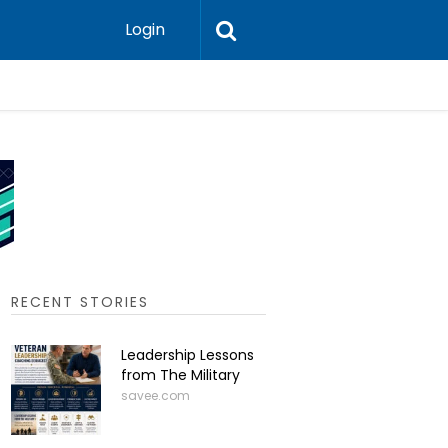
Login
Press-In 
RECENT STORIES
Leadership Lessons
from The Military
savee.com