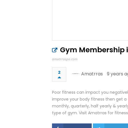
Gym Membership in 
amatrraspa.com
2
Amatrras
9 years a
Poor fitness can impact you negativel
improve your body fitness then get
monthly, quarterly, half yearly & yearl
type of gym. Visit Amatrras for fitness