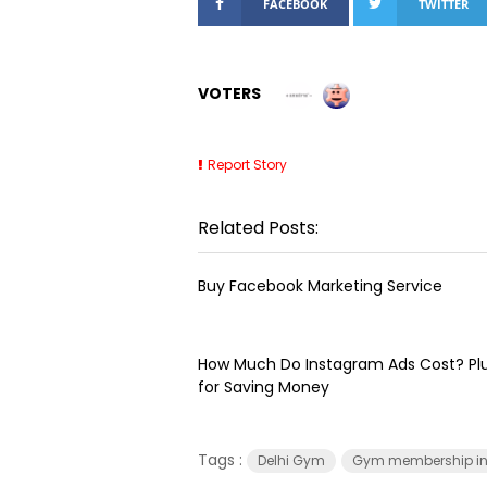
FACEBOOK
TWITTER
VOTERS
Report Story
Related Posts:
Buy Facebook Marketing Service
How Much Do Instagram Ads Cost? Plu
for Saving Money
Tags :
Delhi Gym
Gym membership in 