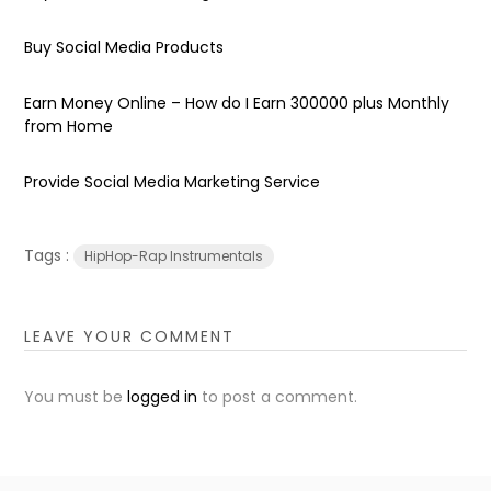
Buy Social Media Products
Earn Money Online – How do I Earn ₹300000 plus Monthly
from Home
Provide Social Media Marketing Service
Tags :
HipHop-Rap Instrumentals
LEAVE YOUR COMMENT
You must be
logged in
to post a comment.