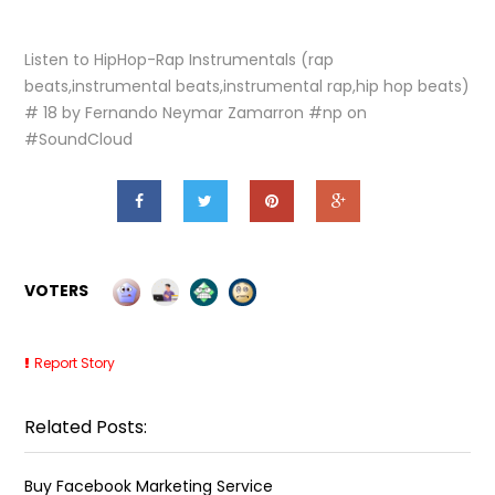
Listen to HipHop-Rap Instrumentals (rap
beats,instrumental beats,instrumental rap,hip hop beats)
# 18 by Fernando Neymar Zamarron #np on
#SoundCloud
VOTERS
Report Story
Related Posts:
Buy Facebook Marketing Service