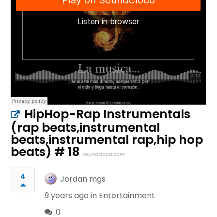
HipHop-Rap Instrumentals
(rap beats,instrumental
beats,instrumental rap,hip hop
beats) # 18
soundcloud.com
4
Jordan mgs
9 years ago in
Entertainment
0