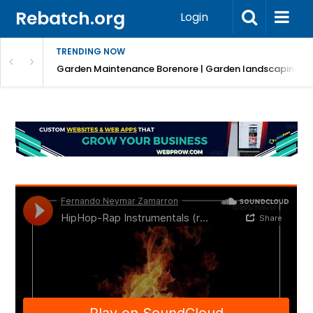
Rebatch.org
Login
TRENDING NOW
Garden Maintenance Borenore | Garden landscaping