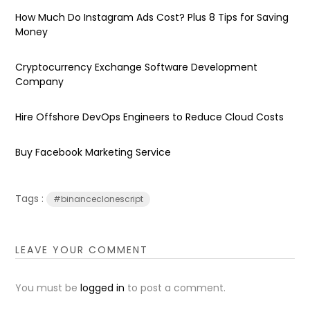
How Much Do Instagram Ads Cost? Plus 8 Tips for Saving
Money
Cryptocurrency Exchange Software Development
Company
Hire Offshore DevOps Engineers to Reduce Cloud Costs
Buy Facebook Marketing Service
Tags :
#binanceclonescript
LEAVE YOUR COMMENT
You must be
logged in
to post a comment.