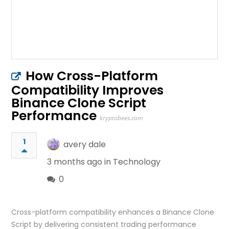
How Cross-Platform
Compatibility Improves
Binance Clone Script
Performance
kryptobees.com
1
avery dale
3 months ago in
Technology
0
Cross-platform compatibility enhances a Binance Clone
Script by delivering consistent trading performance