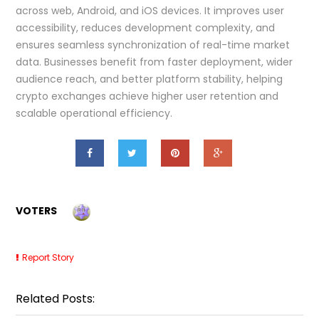
across web, Android, and iOS devices. It improves user
accessibility, reduces development complexity, and
ensures seamless synchronization of real-time market
data. Businesses benefit from faster deployment, wider
audience reach, and better platform stability, helping
crypto exchanges achieve higher user retention and
scalable operational efficiency.
VOTERS
Report Story
Related Posts: