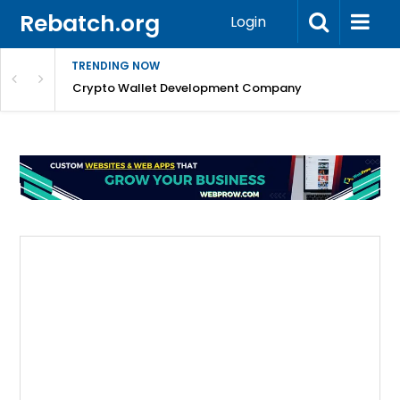
Rebatch.org
Login
TRENDING NOW
nefits & FAQs
Crypto Wallet Development Company