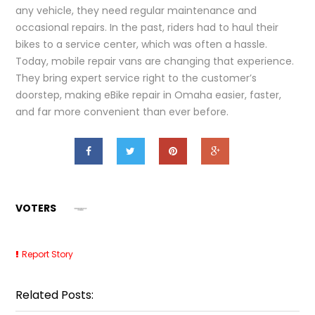
any vehicle, they need regular maintenance and
occasional repairs. In the past, riders had to haul their
bikes to a service center, which was often a hassle.
Today, mobile repair vans are changing that experience.
They bring expert service right to the customer’s
doorstep, making eBike repair in Omaha easier, faster,
and far more convenient than ever before.
VOTERS
Report Story
Related Posts: