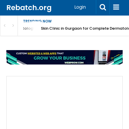
Rebatch.org
Login
TRENDING NOW
ermatology Care
Skin Clinic in Gurgaon for Complete Dermatology Solut