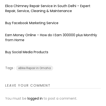
Elica Chimney Repair Service in South Delhi – Expert
Repair, Service, Cleaning & Maintenance
Buy Facebook Marketing Service
Earn Money Online – How do I Earn ₹300000 plus Monthly
from Home
Buy Social Media Products
Tags :
eBike Repair in Omaha
LEAVE YOUR COMMENT
You must be
logged in
to post a comment.