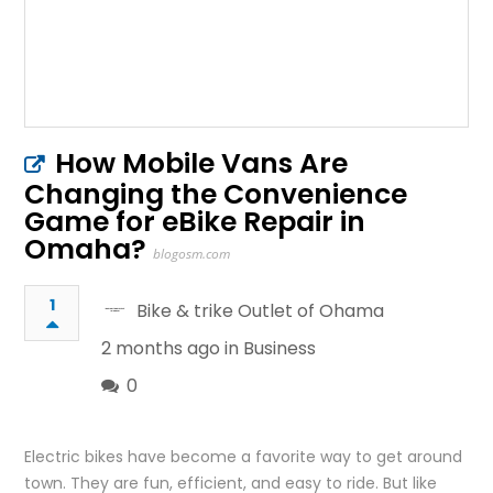
How Mobile Vans Are
Changing the Convenience
Game for eBike Repair in
Omaha?
blogosm.com
1
Bike & trike Outlet of Ohama
2 months ago in
Business
0
Electric bikes have become a favorite way to get around
town. They are fun, efficient, and easy to ride. But like