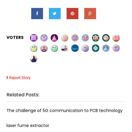
VOTERS
Report Story
Related Posts:
The challenge of 5G communication to PCB technology
laser fume extractor