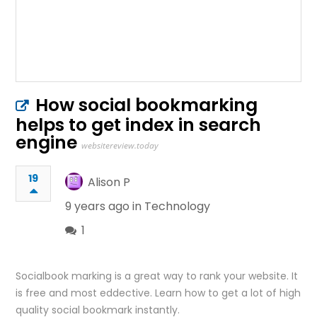
How social bookmarking
helps to get index in search
engine
websitereview.today
19
Alison P
9 years ago in
Technology
1
Socialbook marking is a great way to rank your website. It
is free and most eddective. Learn how to get a lot of high
quality social bookmark instantly.