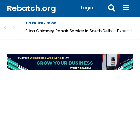
Rebatch.org
Login
TRENDING NOW
atore
Elica Chimney Repair Service in South Delhi – Expert Re