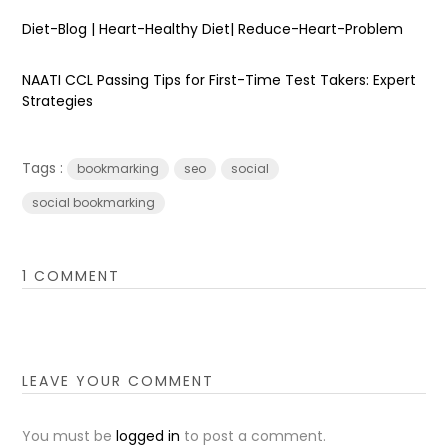
Diet-Blog | Heart-Healthy Diet| Reduce-Heart-Problem
NAATI CCL Passing Tips for First-Time Test Takers: Expert
Strategies
Tags :
bookmarking
seo
social
social bookmarking
1 COMMENT
LEAVE YOUR COMMENT
You must be
logged in
to post a comment.