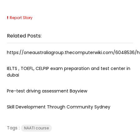
Report Story
Related Posts:
https://oneaustraliagroup.thecomputerwiki.com/604853
IELTS , TOEFL, CELPIP exam preparation and test center in
dubai
Pre-test driving assessment Bayview
Skill Development Through Community Sydney
Tags :
NAATI course