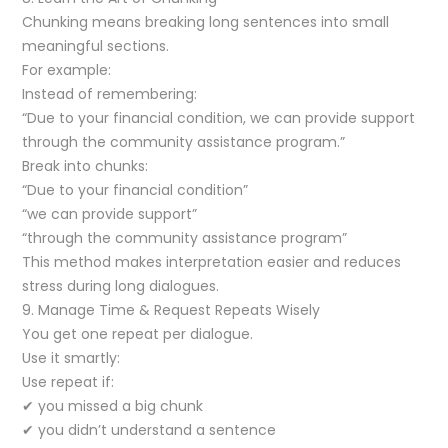
Chunking means breaking long sentences into small
meaningful sections.
For example:
Instead of remembering:
“Due to your financial condition, we can provide support
through the community assistance program.”
Break into chunks:
“Due to your financial condition”
“we can provide support”
“through the community assistance program”
This method makes interpretation easier and reduces
stress during long dialogues.
9. Manage Time & Request Repeats Wisely
You get one repeat per dialogue.
Use it smartly:
Use repeat if:
✔ you missed a big chunk
✔ you didn’t understand a sentence