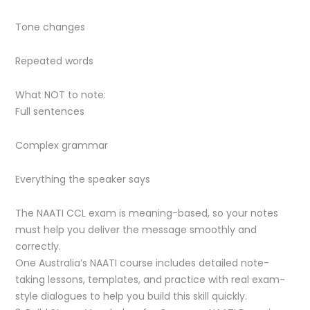
Tone changes
Repeated words
What NOT to note:
Full sentences
Complex grammar
Everything the speaker says
The NAATI CCL exam is meaning-based, so your notes
must help you deliver the message smoothly and
correctly.
One Australia’s NAATI course includes detailed note-
taking lessons, templates, and practice with real exam-
style dialogues to help you build this skill quickly.