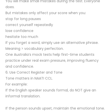
You will make small mistakes during the test. Everyone
does.
But mistakes only affect your score when you:
stop for long pauses
correct yourself repeatedly
lose confidence
hesitate too much
If you forget a word, simply use an alternative phrase.
Meaning > vocabulary perfection.
One Australia’s mock tests help first-time students
practice under real exam pressure, improving fluency
and confidence.
6. Use Correct Register and Tone
Tone matters in NAATI CCL.
For example:
If the English speaker sounds formal, do NOT give an
informal translation.
If the person sounds upset, maintain the emotional tone.