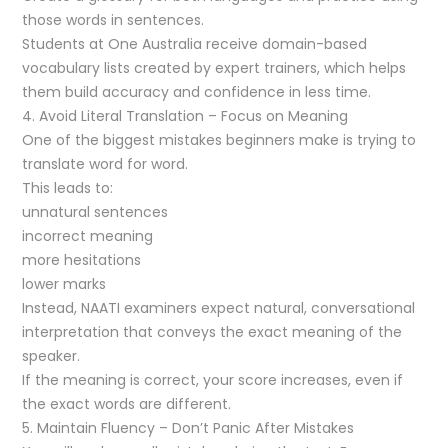
those words in sentences.
Students at One Australia receive domain-based
vocabulary lists created by expert trainers, which helps
them build accuracy and confidence in less time.
4. Avoid Literal Translation – Focus on Meaning
One of the biggest mistakes beginners make is trying to
translate word for word.
This leads to:
unnatural sentences
incorrect meaning
more hesitations
lower marks
Instead, NAATI examiners expect natural, conversational
interpretation that conveys the exact meaning of the
speaker.
If the meaning is correct, your score increases, even if
the exact words are different.
5. Maintain Fluency – Don’t Panic After Mistakes