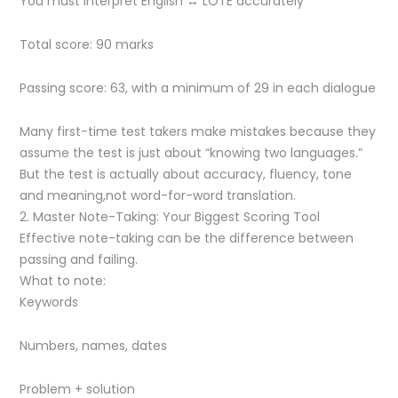
You must interpret English ↔ LOTE accurately
Total score: 90 marks
Passing score: 63, with a minimum of 29 in each dialogue
Many first-time test takers make mistakes because they
assume the test is just about “knowing two languages.”
But the test is actually about accuracy, fluency, tone
and meaning,not word-for-word translation.
2. Master Note-Taking: Your Biggest Scoring Tool
Effective note-taking can be the difference between
passing and failing.
What to note:
Keywords
Numbers, names, dates
Problem + solution