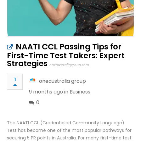
NAATI CCL Passing Tips for
First-Time Test Takers: Expert
Strategies
oneaustraliagroup.com
1
oneaustralia group
9 months ago in
Business
0
The NAATI CCL (Credentialed Community Language)
Test has become one of the most popular pathways for
securing 5 PR points in Australia. For many first-time test