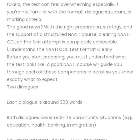
takers, the test can feel overwhelming especially if
you’re not familiar with the format, dialogue structure, or
marking criteria.
The good news? With the right preparation, strategy, and
the support of a structured NAATI course, clearing NAATI
CCL on the first attempt is completely achievable.
1. Understand the NAATI CCL Test Format Clearly
Before you start preparing, you must understand what
the test looks like. A good NAATI course will guide you
through each of these components in detail so you know
exactly what to expect:
Two dialogues
Each dialogue is around 300 words
Both dialogues cover real-life community situations (e.g.,
education, health, banking, immigration)