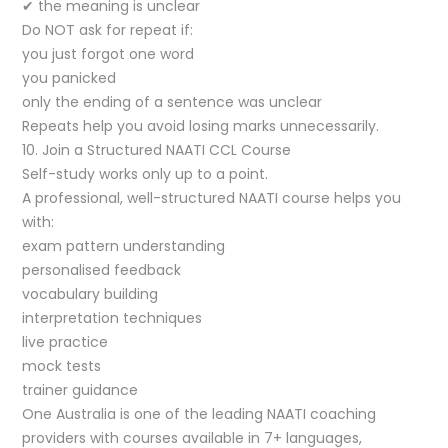
✔ the meaning is unclear
Do NOT ask for repeat if:
you just forgot one word
you panicked
only the ending of a sentence was unclear
Repeats help you avoid losing marks unnecessarily.
10. Join a Structured NAATI CCL Course
Self-study works only up to a point.
A professional, well-structured NAATI course helps you
with:
exam pattern understanding
personalised feedback
vocabulary building
interpretation techniques
live practice
mock tests
trainer guidance
One Australia is one of the leading NAATI coaching
providers with courses available in 7+ languages,