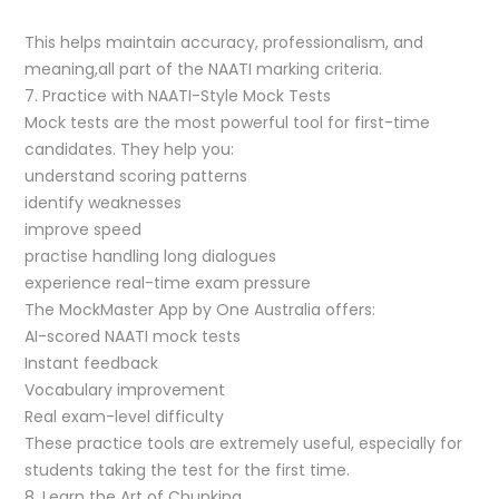
This helps maintain accuracy, professionalism, and
meaning,all part of the NAATI marking criteria.
7. Practice with NAATI-Style Mock Tests
Mock tests are the most powerful tool for first-time
candidates. They help you:
understand scoring patterns
identify weaknesses
improve speed
practise handling long dialogues
experience real-time exam pressure
The MockMaster App by One Australia offers:
AI-scored NAATI mock tests
Instant feedback
Vocabulary improvement
Real exam-level difficulty
These practice tools are extremely useful, especially for
students taking the test for the first time.
8. Learn the Art of Chunking