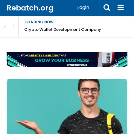
Rebatch.org
Login
TRENDING NOW
nefits & FAQs
Crypto Wallet Development Company