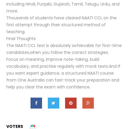
including Hindi, Punjabi, Gujarati, Tamil, Telugu, Urdu, and
more.
Thousands of students have cleared NAATI CCL on the
first attempt through their structured method of
teaching.
Final Thoughts
The NAATI CCL test is absolutely achievable for first-time
candidates,when you follow the correct strategies.
Focus on meaning, improve note-taking, build
vocabulary, and practise regularly with mock tests.And if
you want expert guidance, a structured NAATI course
from One Australia can fast-track your preparation and
help you clear the exam with confidence.
VOTERS