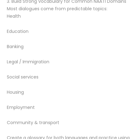
3. Build Strong Vocabulary for Common NAATI Domains
Most dialogues come from predictable topics:
Health
Education
Banking
Legal / Immigration
Social services
Housing
Employment
Community & transport
Create a glossary for both languages and practice using